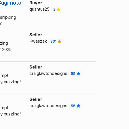
/Sugimoto
Buyer
quantus25
2
shipping
51
Seller
Kwaszak
331
zing
1.2025
Seller
craiglawtondesigns
55
ompt
 puzzling!
Seller
craiglawtondesigns
55
ompt
 puzzling!