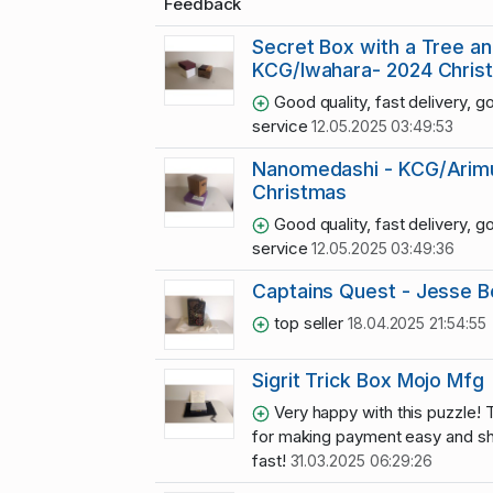
Feedback
Secret Box with a Tree an
KCG/Iwahara- 2024 Chris
Good quality, fast delivery, g
service
12.05.2025 03:49:53
Nanomedashi - KCG/Arimu
Christmas
Good quality, fast delivery, g
service
12.05.2025 03:49:36
Captains Quest - Jesse B
top seller
18.04.2025 21:54:55
Sigrit Trick Box Mojo Mfg
Very happy with this puzzle! 
for making payment easy and s
fast!
31.03.2025 06:29:26