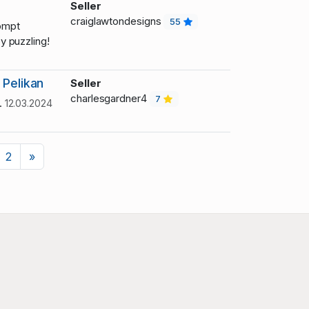
Seller
craiglawtondesigns
55
ompt
 puzzling!
 Pelikan
Seller
charlesgardner4
7
.
12.03.2024
Next
2
»