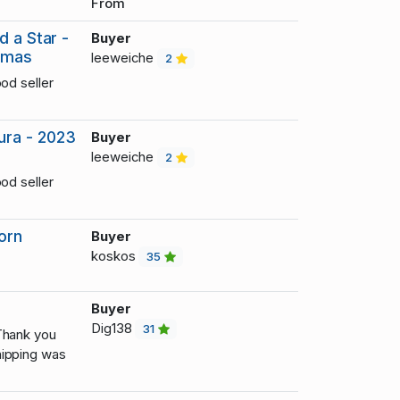
From
d a Star -
Buyer
tmas
leeweiche
2
ood seller
ra - 2023
Buyer
leeweiche
2
ood seller
orn
Buyer
koskos
35
Buyer
Dig138
31
Thank you
hipping was