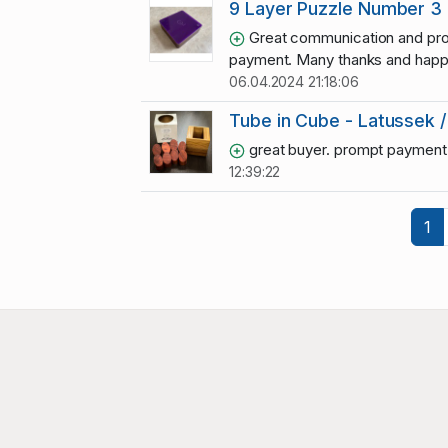
9 Layer Puzzle Number 3
Great communication and pr
payment. Many thanks and happy
06.04.2024 21:18:06
Tube in Cube - Latussek /
great buyer. prompt payment
12:39:22
1