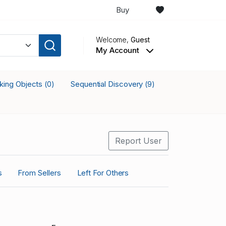
Buy
Welcome,
Guest
My Account
cking Objects
Sequential Discovery
(0)
(9)
Report User
s
From Sellers
Left For Others