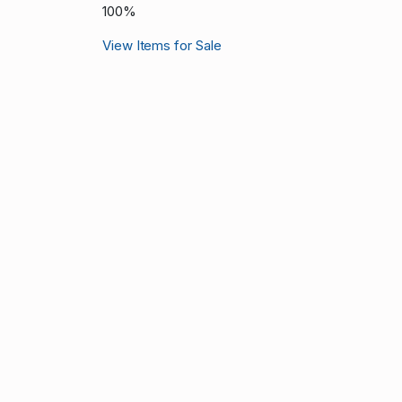
100%
View Items for Sale