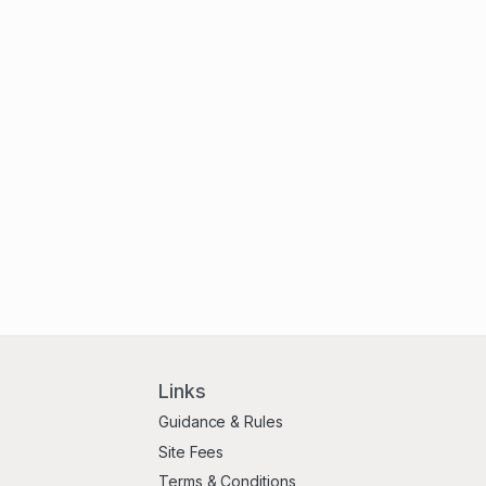
Links
Guidance & Rules
Site Fees
Terms & Conditions