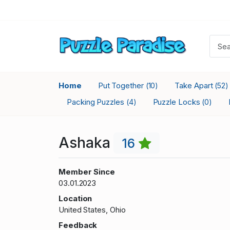
Home
Put Together
Take Apart
(10)
(52)
Packing Puzzles
Puzzle Locks
(4)
(0)
Ashaka
16
Member Since
03.01.2023
Location
United States, Ohio
Feedback