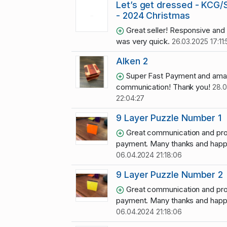
Let’s get dressed - KCG
- 2024 Christmas
Great seller! Responsive and 
was very quick.
26.03.2025 17:11:
Alken 2
Super Fast Payment and ama
communication! Thank you!
28.0
22:04:27
9 Layer Puzzle Number 1
Great communication and pr
payment. Many thanks and happy
06.04.2024 21:18:06
9 Layer Puzzle Number 2
Great communication and pr
payment. Many thanks and happy
06.04.2024 21:18:06