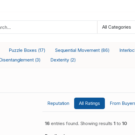
Puzzle Boxes
Sequential Movement
Interlo
(17)
(86)
Disentanglement
Dexterity
(3)
(2)
Reputation
All Ratings
From Buyer
16
entries found. Showing results
1
to
10