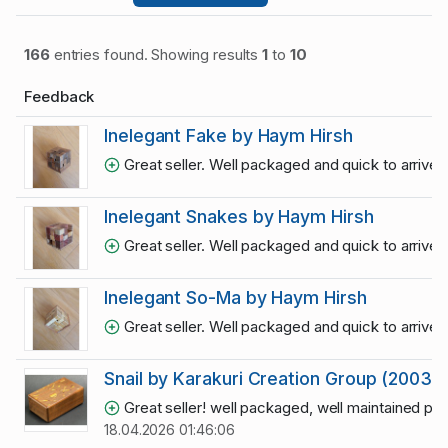
166
entries found. Showing results
1
to
10
Feedback
Inelegant Fake by Haym Hirsh
Great seller. Well packaged and quick to arrive
Inelegant Snakes by Haym Hirsh
Great seller. Well packaged and quick to arrive
Inelegant So-Ma by Haym Hirsh
Great seller. Well packaged and quick to arrive
Snail by Karakuri Creation Group (2003)
Great seller! well packaged, well maintained puz
18.04.2026 01:46:06