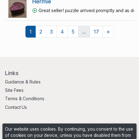
Hermie
Great seller! puzzle arrived promptly and as de
Next
1
2
3
4
5
...
17
»
Links
Guidance & Rules
Site Fees
Terms & Conditions
Contact Us
Our website uses cookies. By continuing, you consent to the use
of cookies on your device, unless you have disabled them from