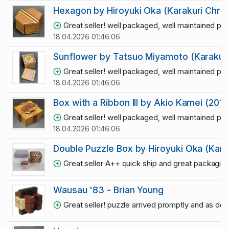
Hexagon by Hiroyuki Oka (Karakuri Chris
Great seller! well packaged, well maintained puz
18.04.2026 01:46:06
Sunflower by Tatsuo Miyamoto (Karakuri
Great seller! well packaged, well maintained puz
18.04.2026 01:46:06
Box with a Ribbon III by Akio Kamei (2015
Great seller! well packaged, well maintained puz
18.04.2026 01:46:06
Double Puzzle Box by Hiroyuki Oka (Kara
Great seller A++ quick ship and great packagin
Wausau '83 - Brian Young
Great seller! puzzle arrived promptly and as de