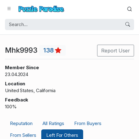
Mhk9993
138
Report User
Member Since
23.04.2024
Location
United States, California
Feedback
100%
Reputation
All Ratings
From Buyers
From Sellers
Left For Others