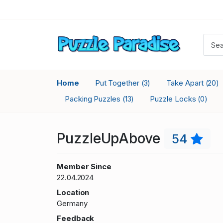
Home
Put Together
Take Apart
(3)
(20)
Packing Puzzles
Puzzle Locks
(13)
(0)
PuzzleUpAbove
54
Member Since
22.04.2024
Location
Germany
Feedback