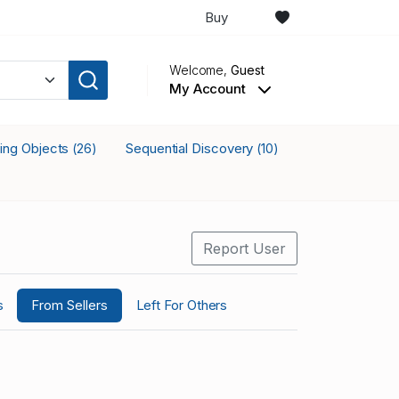
Buy
Welcome,
Guest
My Account
king Objects
Sequential Discovery
(26)
(10)
Report User
s
From Sellers
Left For Others