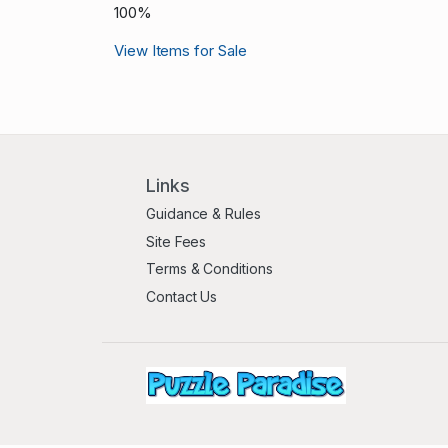
100%
View Items for Sale
Links
Guidance & Rules
Site Fees
Terms & Conditions
Contact Us