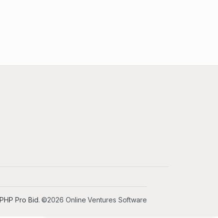
PHP Pro Bid
. ©2026 Online Ventures Software