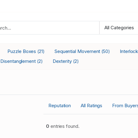
Puzzle Boxes
Sequential Movement
Interloc
(21)
(50)
Disentanglement
Dexterity
(2)
(2)
Reputation
All Ratings
From Buyer
0
entries found.