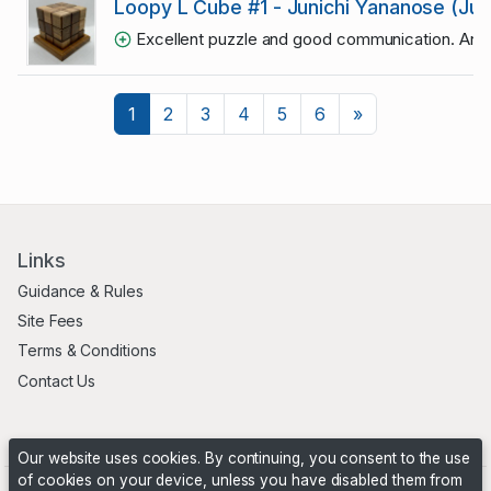
Loopy L Cube #1 - Junichi Yananose (Ju
Excellent puzzle and good communication. Any
Next
1
2
3
4
5
6
»
Links
Guidance & Rules
Site Fees
Terms & Conditions
Contact Us
Our website uses cookies. By continuing, you consent to the use
of cookies on your device, unless you have disabled them from