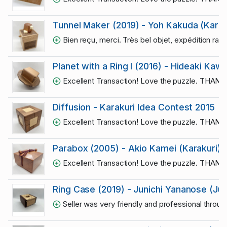
Tunnel Maker (2019) - Yoh Kakuda (Karak
Bien reçu, merci. Très bel objet, expédition rapi
Planet with a Ring I (2016) - Hideaki Kaw
Excellent Transaction! Love the puzzle. THAN
Diffusion - Karakuri Idea Contest 2015
Excellent Transaction! Love the puzzle. THAN
Parabox (2005) - Akio Kamei (Karakuri)
Excellent Transaction! Love the puzzle. THAN
Ring Case (2019) - Junichi Yananose (Ju
Seller was very friendly and professional throug