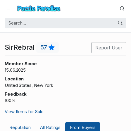
SirRebral
57
Report User
Member Since
15.06.2025
Location
United States, New York
Feedback
100%
View Items for Sale
Reputation
All Ratings
From Buyers