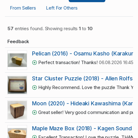
From Sellers
Left For Others
57
entries found. Showing results
1
to
10
Feedback
Pelican (2016) - Osamu Kasho (Karakuri)
Perfect transaction! Thanks!
06.08.2026 16:45:4
Star Cluster Puzzle (2018) - Allen Rolfs
Highly Recommend. Love the puzzle Thank Yo
Moon (2020) - Hideaki Kawashima (Karak
Great seller! Very good communication and puzz
Maple Maze Box (2018) - Kagen Sound (#
Excellent Transaction! Love the puzzle. THAN