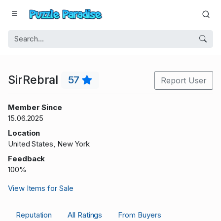
SirRebral
57
Report User
Member Since
15.06.2025
Location
United States, New York
Feedback
100%
View Items for Sale
Reputation
All Ratings
From Buyers