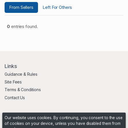
From Sellers
Left For Others
0
entries found.
Links
Guidance & Rules
Site Fees
Terms & Conditions
Contact Us
Our website uses cookies. By continuing, you consent to the use
of cookies on your device, unless you have disabled them from