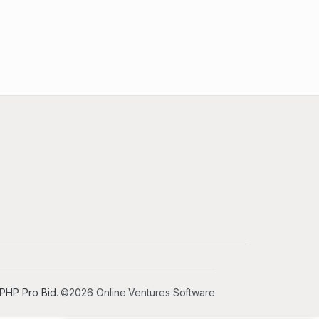
PHP Pro Bid
. ©2026 Online Ventures Software