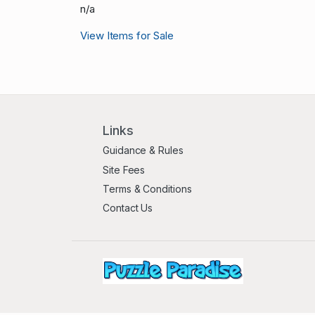
n/a
View Items for Sale
Links
Guidance & Rules
Site Fees
Terms & Conditions
Contact Us