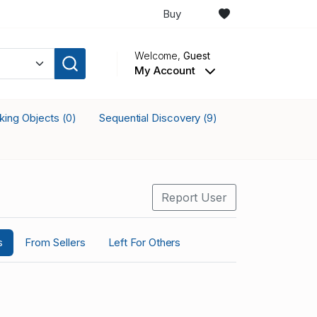
Buy
Welcome,
Guest
My Account
cking Objects
Sequential Discovery
(0)
(9)
Report User
s
From Sellers
Left For Others