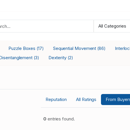
Puzzle Boxes
Sequential Movement
Interlo
(17)
(86)
Disentanglement
Dexterity
(3)
(2)
Reputation
All Ratings
From Buyer
0
entries found.