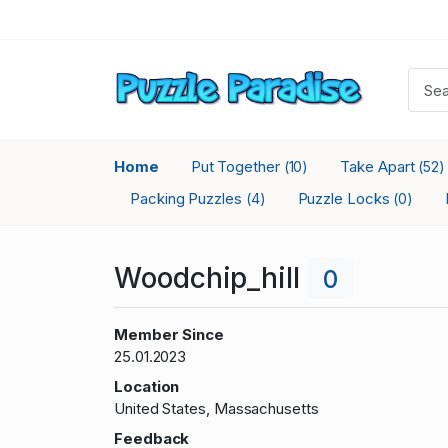
Home
Put Together
Take Apart
(10)
(52)
Packing Puzzles
Puzzle Locks
(4)
(0)
Woodchip_hill
0
Member Since
25.01.2023
Location
United States, Massachusetts
Feedback