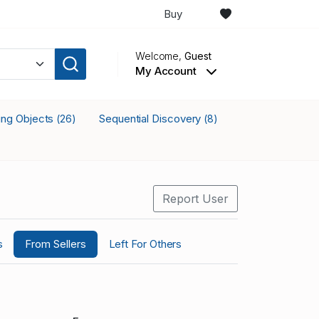
Buy
Welcome,
Guest
My Account
king Objects
Sequential Discovery
(26)
(8)
Report User
s
From Sellers
Left For Others