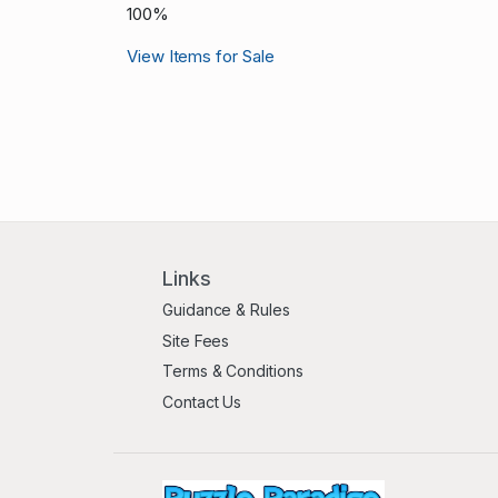
100%
View Items for Sale
Links
Guidance & Rules
Site Fees
Terms & Conditions
Contact Us