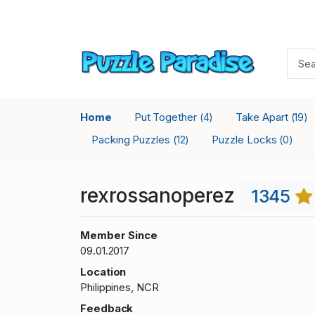
Home
Put Together
Take Apart
(4)
(19)
Packing Puzzles
Puzzle Locks
(12)
(0)
rexrossanoperez
1345
Member Since
09.01.2017
Location
Philippines, NCR
Feedback