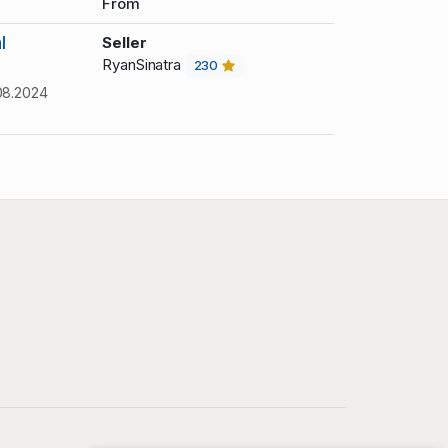
From
l
Seller
RyanSinatra
230
08.2024