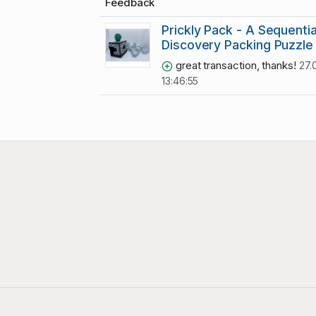
Feedback
Prickly Pack - A Sequentia
Discovery Packing Puzzle
great transaction, thanks!
27.
13:46:55