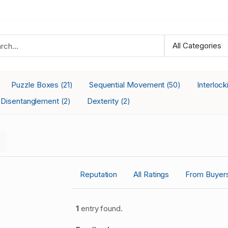
Puzzle Boxes
Sequential Movement
Interloc
(21)
(50)
Disentanglement
Dexterity
(2)
(2)
Reputation
All Ratings
From Buyer
1
entry found.