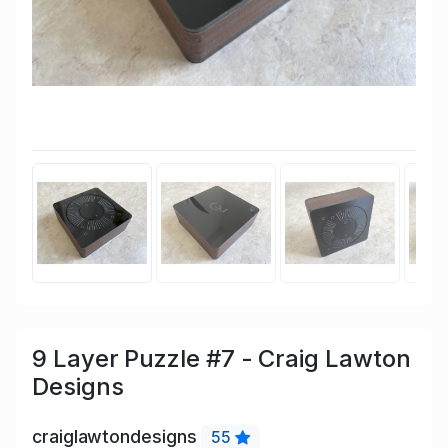
9 Layer Puzzle #7 - Craig Lawton
Designs
craiglawtondesigns
55