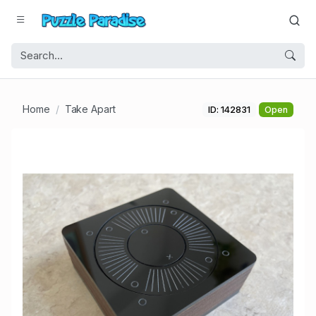
Home
Take Apart
ID: 142831
Open