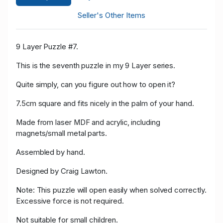
Seller's Other Items
9 Layer Puzzle #7.
This is the seventh puzzle in my 9 Layer series.
Quite simply, can you figure out how to open it?
7.5cm square and fits nicely in the palm of your hand.
Made from laser MDF and acrylic, including
magnets/small metal parts.
Assembled by hand.
Designed by Craig Lawton.
Note: This puzzle will open easily when solved correctly.
Excessive force is not required.
Not suitable for small children.