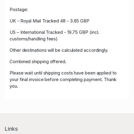
Postage:
UK - Royal Mail Tracked 48 - 3.65 GBP
US – International Tracked - 19.75 GBP (incl.
customs/handling fees)
Other destinations will be calculated accordingly.
Combined shipping offered.
Please wait until shipping costs have been applied to
your final invoice before completing payment. Thank
you.
Links