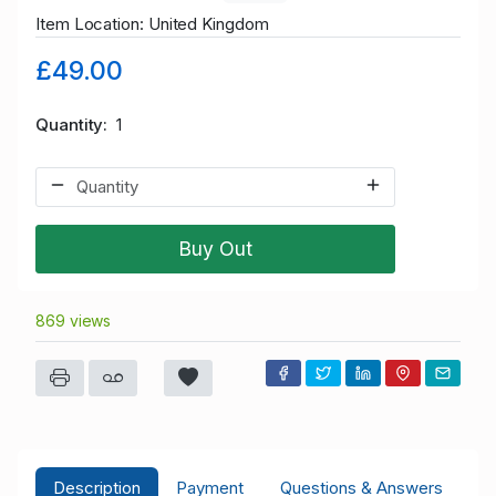
Item Location: United Kingdom
£49.00
Quantity
1
Buy Out
869 views
Description
Payment
Questions & Answers