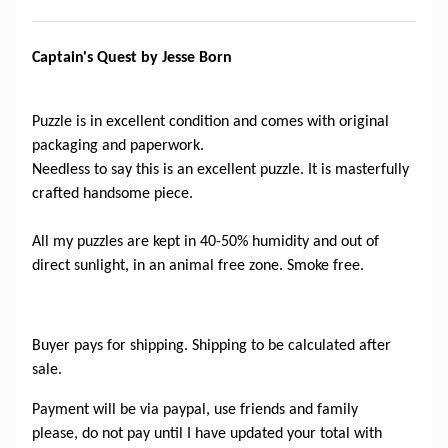
Captain's Quest by Jesse Born
Puzzle is in excellent condition and comes with original
packaging and paperwork.
Needless to say this is an excellent puzzle. It is masterfully
crafted handsome piece.
All my puzzles are kept in 40-50% humidity and out of
direct sunlight, in an animal free zone. Smoke free.
Buyer pays for shipping. Shipping to be calculated after
sale.
Payment will be via paypal, use friends and family
please, do not pay until I have updated your total with