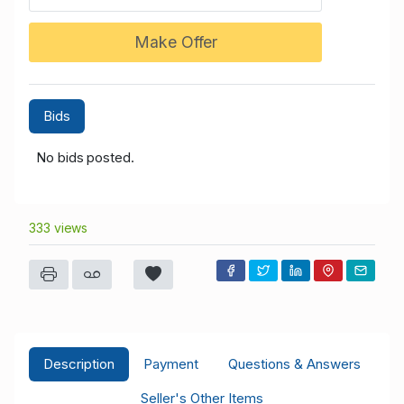
Make Offer
Bids
No bids posted.
333 views
Description
Payment
Questions & Answers
Seller's Other Items