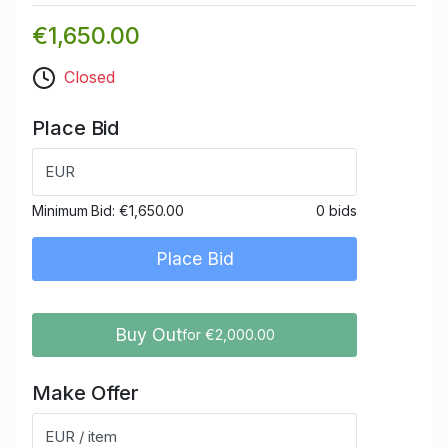
€1,650.00
Closed
Place Bid
EUR
Minimum Bid:
€1,650.00
0 bids
Place Bid
Buy Out
for €2,000.00
Make Offer
EUR / item