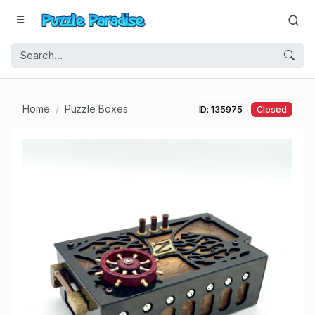
Home
Puzzle Boxes
ID: 135975
Closed