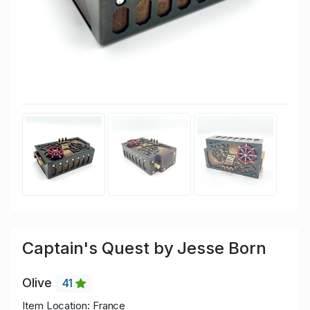
Captain's Quest by Jesse Born
Olive
41
Item Location: France