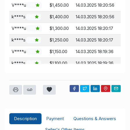
V****u
$1,450.00
14.03.2025 18:20:56
46
k****s
$1,400.00
14.03.2025 18:20:56
35
V****u
$1,300.00
14.03.2025 18:20:17
46
k****s
$1,250.00
14.03.2025 18:20:17
35
V****u
$1,150.00
14.03.2025 18:19:36
46
k****s
$1,100.00
14.03.2025 18:19:36
35
V****u
$1,000.00
14.03.2025 06:41:55
46
Description
Payment
Questions & Answers
Seller's Other Items