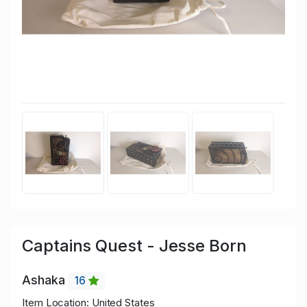
Captains Quest - Jesse Born
Ashaka
16
Item Location: United States