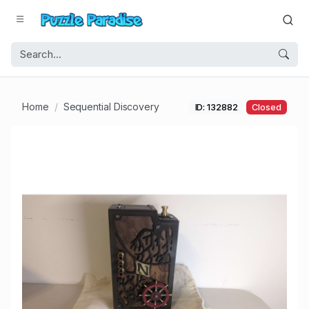
Home
Sequential Discovery
ID: 132882
Closed