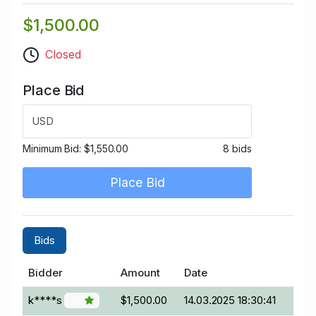
$1,500.00
Closed
Place Bid
USD
Minimum Bid:
$1,550.00
8 bids
Place Bid
Bids
Bidder
Amount
Date
k****s
$1,500.00
14.03.2025 18:30:41
35