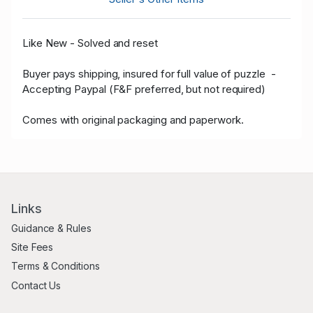
Like New - Solved and reset
Buyer pays shipping, insured for full value of puzzle -
Accepting Paypal (F&F preferred, but not required)
Comes with original packaging and paperwork.
Links
Guidance & Rules
Site Fees
Terms & Conditions
Contact Us