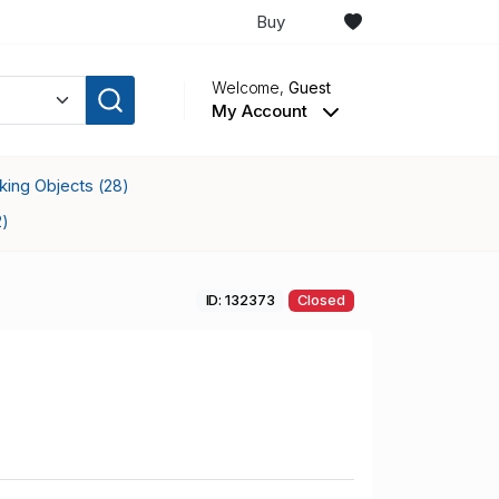
Buy
Welcome,
Guest
My Account
cking Objects
(28)
2)
ID: 132373
Closed