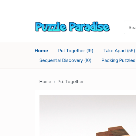
Home
Put Together
Take Apart
(19)
(56)
Sequential Discovery
Packing Puzzle
(10)
Home
Put Together