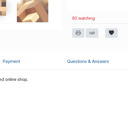
90 watching
Payment
Questions & Answers
ed online shop.