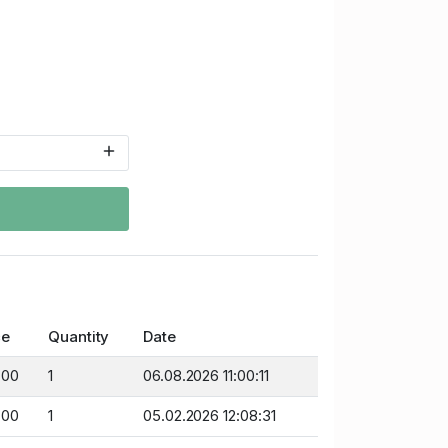
ce
Quantity
Date
.00
1
06.08.2026 11:00:11
.00
1
05.02.2026 12:08:31