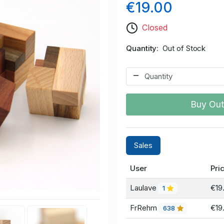
€19.00
Closed
Quantity
Out of Stock
Buy Out
Sales
User
Pri
Laulave
€19
1
FrRehm
€19
638