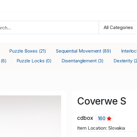
Puzzle Boxes
Sequential Movement
Interlo
(21)
(89)
s
Puzzle Locks
Disentanglement
Dexterity
(8)
(0)
(3)
(
Coverwe S
cdbox
160
Item Location: Slovakia