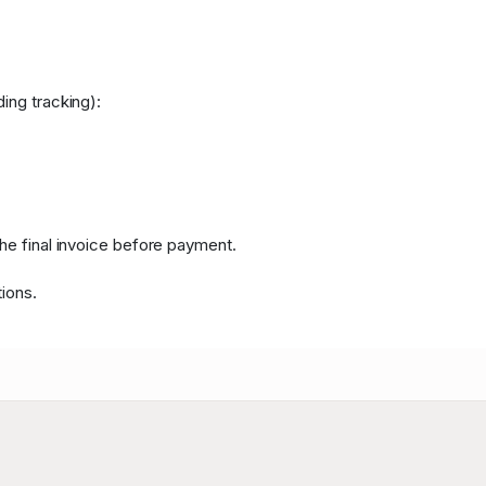
ing tracking):
the final invoice before payment.
ions.