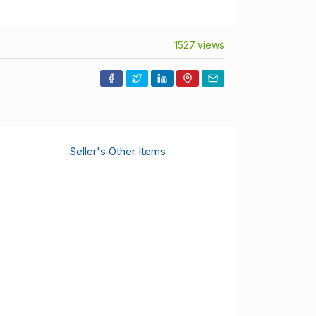
1527 views
Seller's Other Items