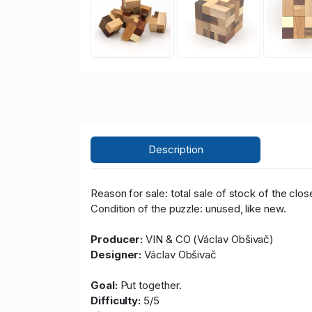
Description
Reason for sale: total sale of stock of the clos
Condition of the puzzle: unused, like new.
Producer:
VIN & CO (Václav Obšivač)
Designer:
Václav Obšivač
Goal:
Put together.
Difficulty:
5/5