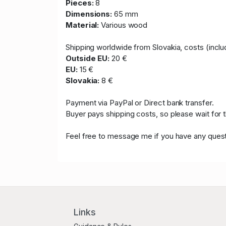
Pieces:
8
Dimensions:
65 mm
Material:
Various wood
Shipping worldwide from Slovakia, costs (includ
Outside EU:
20 €
EU:
15 €
Slovakia:
8 €
Payment via PayPal or Direct bank transfer.
Buyer pays shipping costs, so please wait for 
Feel free to message me if you have any quest
Links