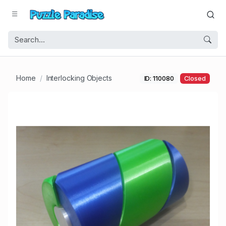
Home
Interlocking Objects
ID: 110080
Closed