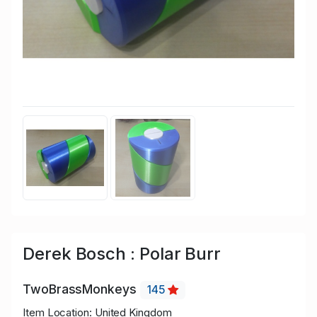
Derek Bosch : Polar Burr
TwoBrassMonkeys
145
Item Location: United Kingdom