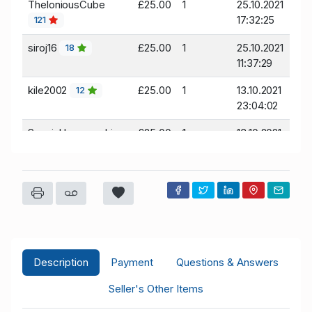
TheloniousCube
£25.00
1
25.10.2021
17:32:25
121
siroj16
£25.00
1
25.10.2021
18
11:37:29
kile2002
£25.00
1
13.10.2021
12
23:04:02
Spanishlovemachine
£25.00
1
13.10.2021
11:37:04
267
Sburst7337
£25.00
1
13.10.2021
115
08:42:35
pepe
£25.00
1
13.10.2021
86
08:11:15
Description
Payment
Questions & Answers
Seller's Other Items