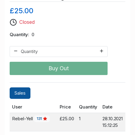
£25.00
Closed
Quantity
0
Buy Out
Sales
User
Price
Quantity
Date
Rebel-Yell
£25.00
1
28.10.2021
131
15:12:25