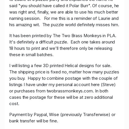
said "you should have called it Polar Burr". Of course, he
was right and, finally, we are able to use his much better
naming session. For me this is a reminder of Laurie and
his amazing wit. The puzzle world definitely misses him.
It has been printed by The Two Brass Monkeys in PLA.
It's definitely a difficult puzzle. Each one takes around
18 hours to print and we'll therefore only be releasing
these in small batches.
I will listing a few 3D printed Helical designs for sale.
The shipping price is fixed no, matter how many puzzles
you buy. Happy to combine postage with the couple of
listings I have under my personal account here (Steve)
or purchases from twobrassmonkeys.com. In both
cases the postage for these will be at zero additional
cost.
Payment by Paypal, Wise (previously Transferwise) or
bank transfer will be fine.