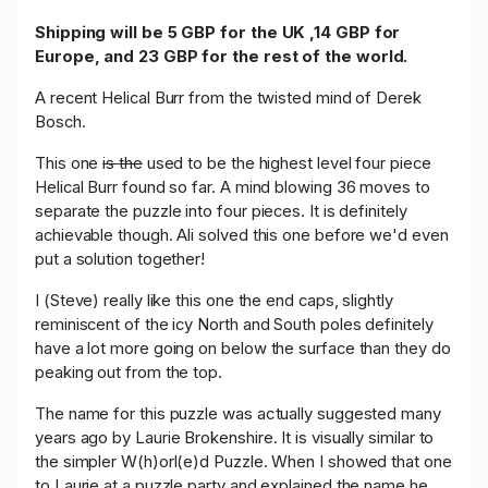
Shipping will be 5 GBP for the UK ,14 GBP for
Europe, and 23 GBP for the rest of the world.
A recent Helical Burr from the twisted mind of Derek
Bosch.
This one
is the
used to be the highest level four piece
Helical Burr found so far. A mind blowing 36 moves to
separate the puzzle into four pieces. It is definitely
achievable though. Ali solved this one before we'd even
put a solution together!
I (Steve) really like this one the end caps, slightly
reminiscent of the icy North and South poles definitely
have a lot more going on below the surface than they do
peaking out from the top.
The name for this puzzle was actually suggested many
years ago by Laurie Brokenshire. It is visually similar to
the simpler W(h)orl(e)d Puzzle. When I showed that one
to Laurie at a puzzle party and explained the name he