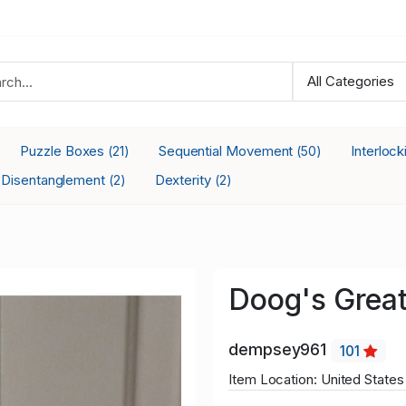
Puzzle Boxes
Sequential Movement
Interloc
(21)
(50)
Disentanglement
Dexterity
(2)
(2)
Doog's Greate
dempsey961
101
Item Location: United States