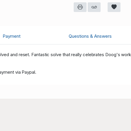
Crazypuzzles
19
Crazypuzzles
19
fermunder68
26
Payment
Questions & Answers
Crazypuzzles
19
ved and reset. Fantastic solve that really celebrates Doog's work
Payment via Paypal.