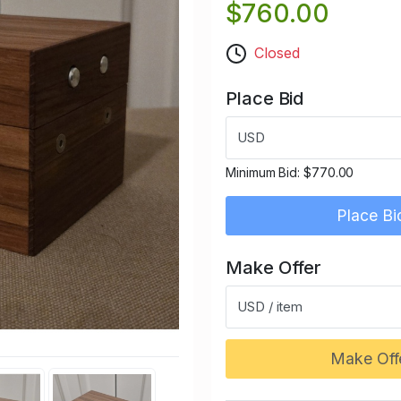
$760.00
Closed
Place Bid
USD
Minimum Bid:
$770.00
Place Bi
Make Offer
USD / item
Make Off