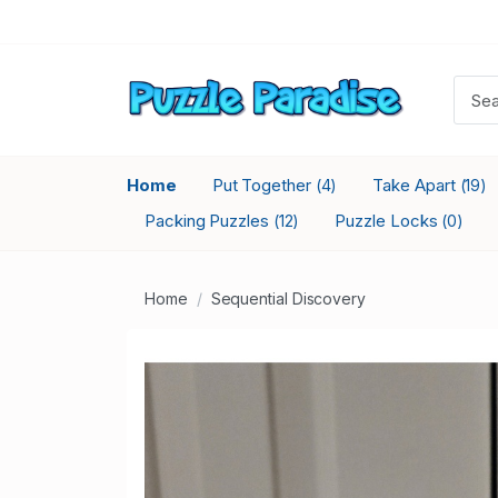
Home
Put Together
Take Apart
(4)
(19)
Packing Puzzles
Puzzle Locks
(12)
(0)
Home
Sequential Discovery