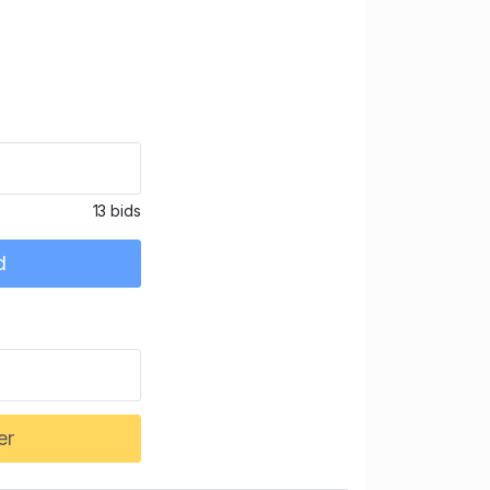
13 bids
d
er