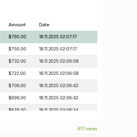
Amount
Date
$760.00
18.11.2025 02:07:17
$750.00
18.11.2025 02:07:17
$732.00
18.11.2025 02:06:58
$722.00
18.11.2025 02:06:58
$706.00
18.11.2025 02:06:42
$696.00
18.11.2025 02:06:42
$676.00
18.11.2025 02:06:24
$666.00
18.11.2025 02:06:24
617 views
$635.00
18.11.2025 01:26:08