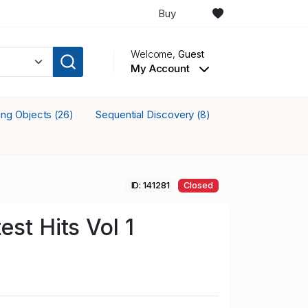
Buy
Welcome,
Guest
My Account
king Objects
Sequential Discovery
(26)
(8)
ID: 141281
Closed
st Hits Vol 1