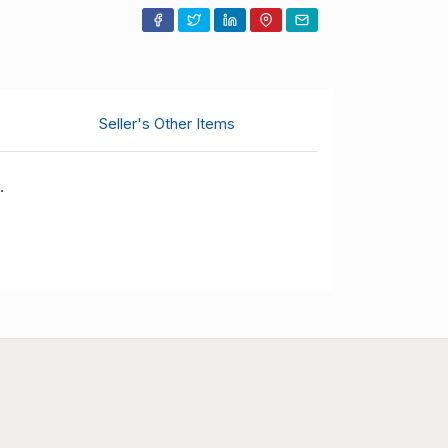
$625.00
18.11.2025 01:26:08
$620.00
16.11.2025 23:30:34
$610.00
16.11.2025 20:58:44
Seller's Other Items
$600.00
11.11.2025 05:38:22
.