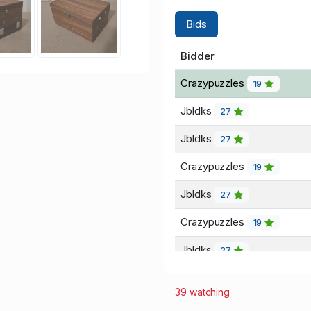
Bids
Bidder
Crazypuzzles
19
Jbldks
27
Jbldks
27
Crazypuzzles
19
Jbldks
27
Crazypuzzles
19
Jbldks
27
Crazypuzzles
19
39 watching
Jbldks
27