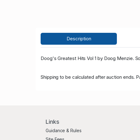
Description
Doog's Greatest Hits Vol 1 by Doog Menzie. Sol
Shipping to be calculated after auction ends. 
Links
Guidance & Rules
Site Fees