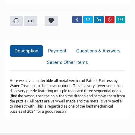
Description
Payment
Questions & Answers
Seller's Other Items
Here we have a collectible all metal version of Fafnir’s Fortress by
Waier Creations, in like new condition. This is a very clever sequential
discovery puzzle featuring multiple tools and three sequential goals
(find the sword, then the coin, then the dragon and remove them from
the puzzle). All parts are very well made and the metal is very tactile
to interact with. This is regarded as one of the best mechanical
puzzles of 2024 for a good reason!