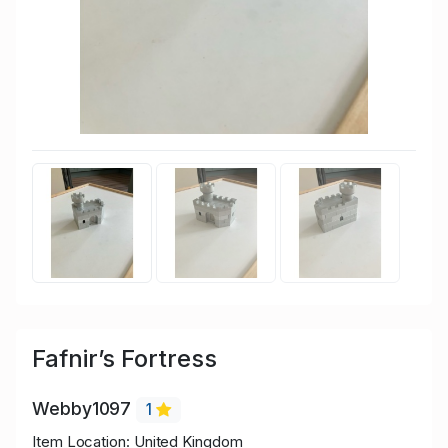
Fafnir’s Fortress
Webby1097
1
Item Location: United Kingdom