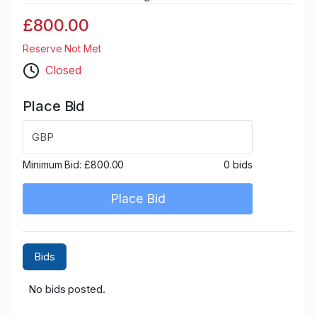
£800.00
Reserve Not Met
Closed
Place Bid
GBP
Minimum Bid:
£800.00
0 bids
Place Bid
Bids
No bids posted.