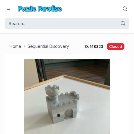
Home
Sequential Discovery
ID: 148323
Closed