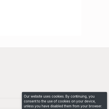
Our website uses cookies. By continuing, you
consent to the use of cookies on your device,
unless you have disabled them from your browser.