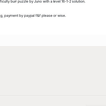
culty burr puzzle by Juno with a level 16-1-2 solution.
ping, payment by paypal f&f please or wise.