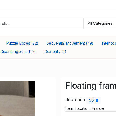
Puzzle Boxes
Sequential Movement
Interlo
(22)
(49)
Disentanglement
Dexterity
(2)
(2)
Floating fra
Justanna
55
Item Location: France