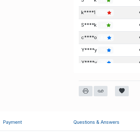
28
k****1
130
S****k
28
c****o
84
Y****y
79
Y****y
79
Payment
Questions & Answers