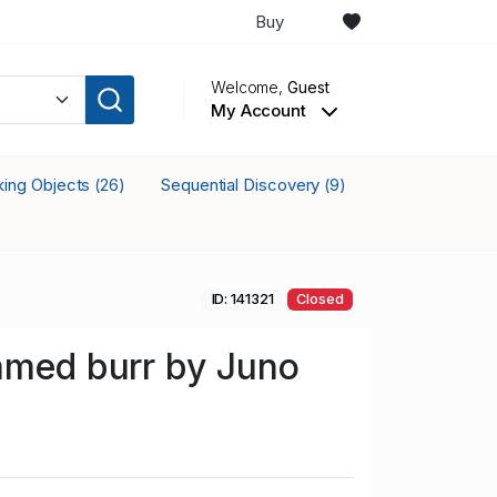
Buy
Welcome,
Guest
My Account
cking Objects
Sequential Discovery
(26)
(9)
ID: 141321
Closed
mmed burr by Juno