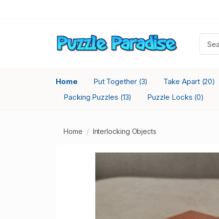
Home
Put Together
Take Apart
(3)
(20)
Packing Puzzles
Puzzle Locks
(13)
(0)
Home
Interlocking Objects