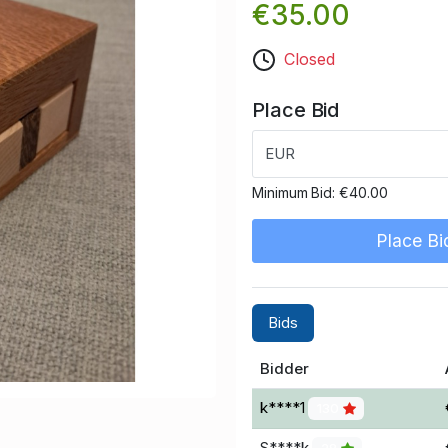
€35.00
Closed
Place Bid
EUR
Minimum Bid:
€40.00
Place Bi
Bids
Bidder
k****1
130
S****k