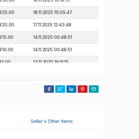
€25.00
18.11.2025 15:05:47
€20.00
17.11.2025 12:43:48
€15.00
14.11.2025 00:48:51
€10.00
14.11.2025 00:48:51
€1.00
13.11.2025 19:11:15
Seller's Other Items