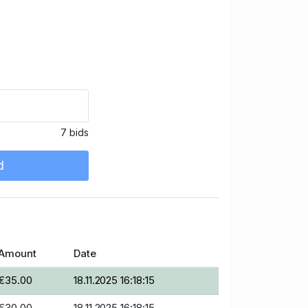
7 bids
d
Amount
Date
€35.00
18.11.2025 16:18:15
€30.00
18.11.2025 16:18:15