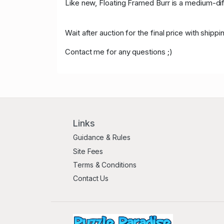
Like new,
Floating Framed Burr is a medium-diffi
Wait after auction for the final price with ship
Contact me for any questions ;)
Links
Guidance & Rules
Site Fees
Terms & Conditions
Contact Us