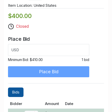
Item Location: United States
$400.00
Closed
Place Bid
USD
Minimum Bid:
$410.00
1 bid
Place Bid
Bids
Bidder
Amount
Date