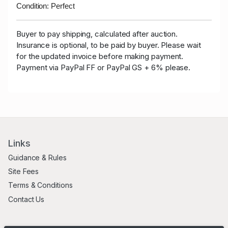
Condition: Perfect
Buyer to pay shipping, calculated after auction.
Insurance is optional, to be paid by buyer. Please wait
for the updated invoice before making payment.
Payment via PayPal FF or PayPal GS + 6% please.
Links
Guidance & Rules
Site Fees
Terms & Conditions
Contact Us