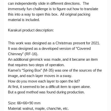
can independently slide in different directions. The
immensely fun challenge is to figure out how to translate
this into a way to open this box. All original packing
material is included.
Karakuri product
description:
This work was designed as a Christmas present for 2021.
It was designed as a developed version of “Covered
Chimney” (RF-16).
An additional gimmick was made, and it became an item
that requires two steps of operation.
Kamei’s “Spring Box” (M-35) was one of the sources of the
image, and each layer moves in a sway.
How do you move each layer to open the lid?
At first, it seemed to be a difficult item to open alone.
But a good method was found during production.
Size: 66×66×90 mm
Material: walnut, maple, chanchin, etc.