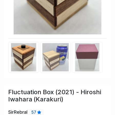
Fluctuation Box (2021) - Hiroshi
Iwahara (Karakuri)
SirRebral
57