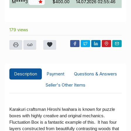
M****3
$400.00
14.07.2026 02:55:46
138
179 views
Description
Payment
Questions & Answers
Seller's Other Items
Karakuri craftsman Hiroshi Iwahara is known for puzzle
boxes with highly creative and original mechanics.
Fluctuation Box is a fantastic example of this. It has four
layers constructed from beautifully contrasting woods that