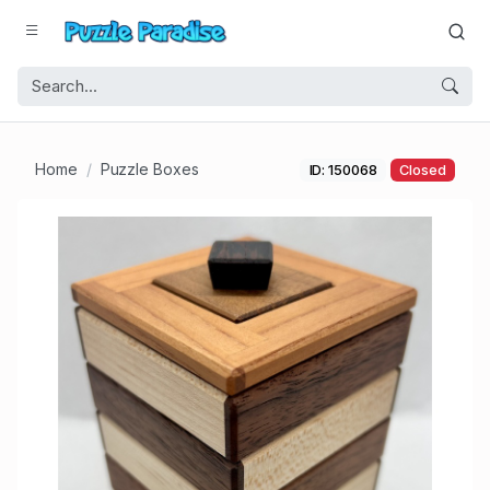
Home
Puzzle Boxes
ID: 150068
Closed