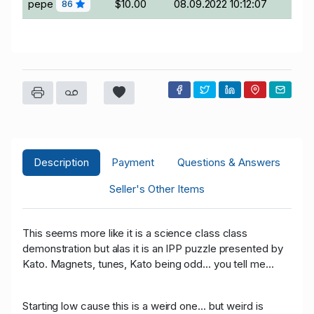
pepe
$10.00
08.09.2022 10:12:07
86
Description
Payment
Questions & Answers
Seller's Other Items
This seems more like it is a science class class
demonstration but alas it is an IPP puzzle presented by
Kato. Magnets, tunes, Kato being odd... you tell me...
Starting low cause this is a weird one... but weird is