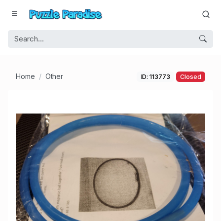
Home
Other
ID: 113773
Closed