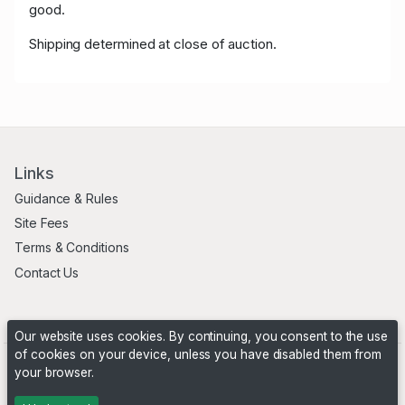
good.
Shipping determined at close of auction.
Links
Guidance & Rules
Site Fees
Terms & Conditions
Contact Us
Our website uses cookies. By continuing, you consent to the use
of cookies on your device, unless you have disabled them from
your browser.
Powered by
PHP Pro Bid
. ©2026 Online Ventures Software