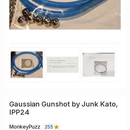
Gaussian Gunshot by Junk Kato,
IPP24
MonkeyPuzz
255