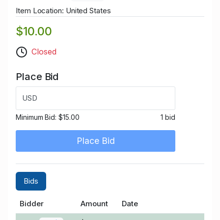
Item Location: United States
$10.00
Closed
Place Bid
USD
Minimum Bid:
$15.00
1 bid
Place Bid
Bids
Bidder
Amount
Date