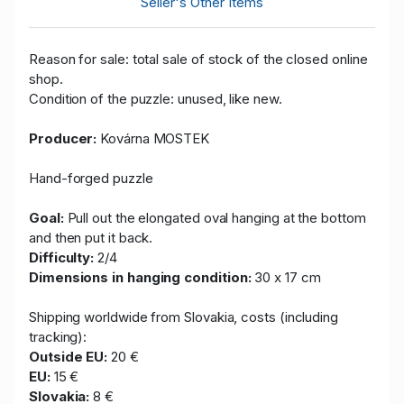
Seller's Other Items
Reason for sale: total sale of stock of the closed online
shop.
Condition of the puzzle: unused, like new.
Producer:
Kovárna MOSTEK
Hand-forged puzzle
Goal:
Pull out the elongated oval hanging at the bottom
and then put it back.
Difficulty:
2/4
Dimensions in hanging condition:
30 x 17 cm
Shipping worldwide from Slovakia, costs (including
tracking):
Outside EU:
20 €
EU:
15 €
Slovakia:
8 €