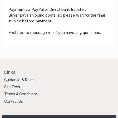
Payment via PayPal or Direct bank transfer.
Buyer pays shipping costs, so please wait for the final
invoice before payment.
Feel free to message me if you have any questions.
Links
Guidance & Rules
Site Fees
Terms & Conditions
Contact Us