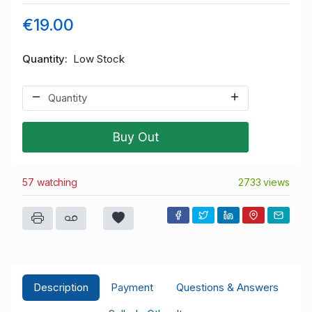
€19.00
Quantity
Low Stock
Buy Out
57 watching
2733 views
Description
Payment
Questions & Answers