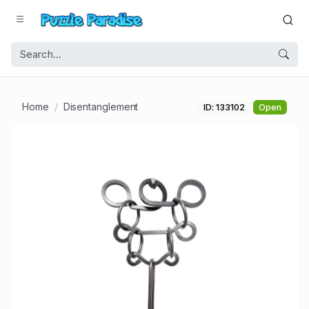
Home
Disentanglement
ID: 133102
Open