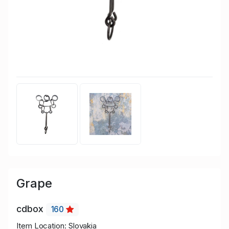
Grape
cdbox
160
Item Location: Slovakia