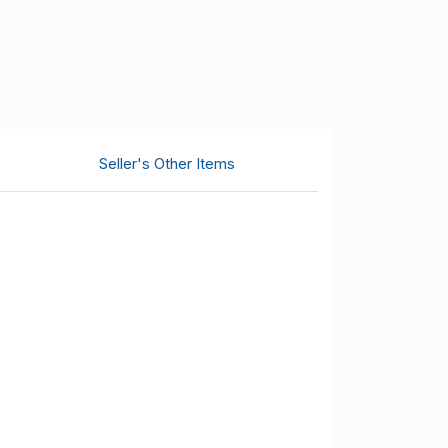
Seller's Other Items