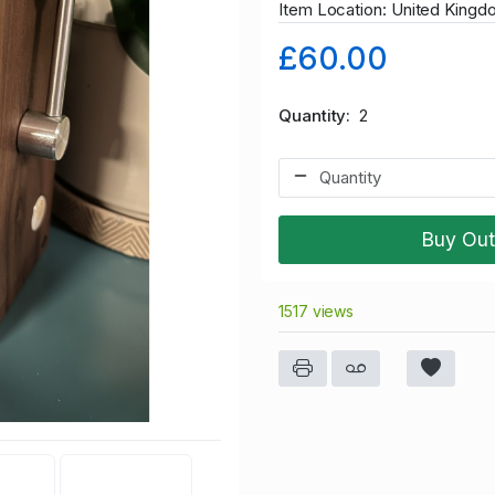
Item Location: United King
£60.00
Quantity
2
Buy Out
1517 views