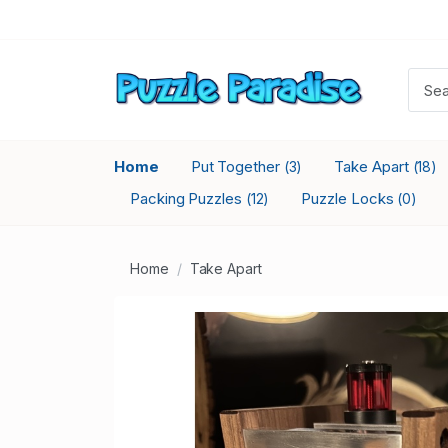
Home
Put Together
Take Apart
(3)
(18)
Packing Puzzles
Puzzle Locks
(12)
(0)
Home
Take Apart