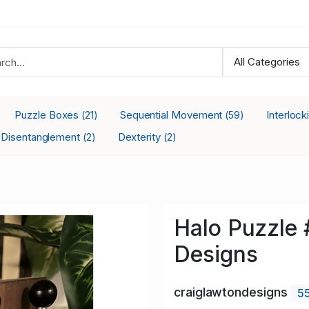
Puzzle Boxes
Sequential Movement
Interloc
(21)
(59)
Disentanglement
Dexterity
(2)
(2)
Halo Puzzle 
Designs
craiglawtondesigns
5