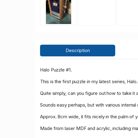
Description
Halo Puzzle #1.
This is the first puzzle in my latest series, Halo.
Quite simply, can you figure out how to take it 
Sounds easy perhaps, but with various interna
Approx. 8cm wide, it fits nicely in the palm of 
Made from laser MDF and acrylic, including ma