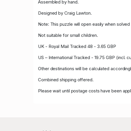
Assembled by hand.
Designed by Craig Lawton.
Note: This puzzle will open easily when solved 
Not suitable for small children.
UK - Royal Mail Tracked 48 - 3.65 GBP
US – International Tracked - 19.75 GBP (incl. 
Other destinations will be calculated accordingl
Combined shipping offered.
Please wait until postage costs have been appl