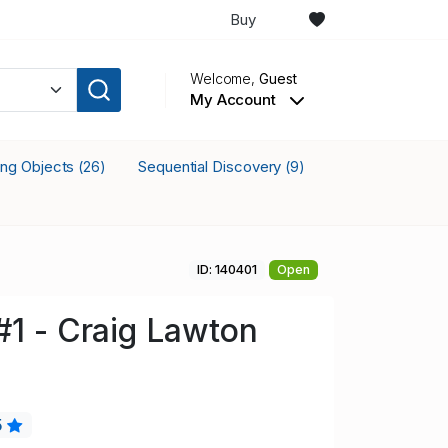
Buy
Welcome,
Guest
My Account
king Objects
Sequential Discovery
(26)
(9)
ID: 140401
Open
#1 - Craig Lawton
5