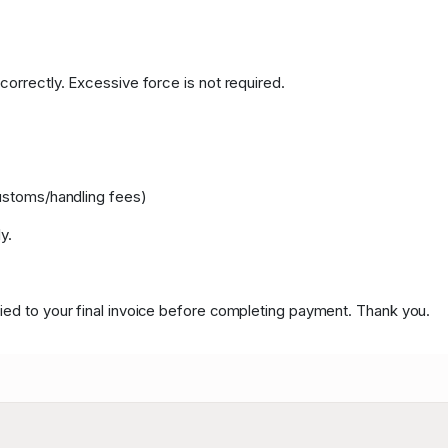
correctly. Excessive force is not required.
customs/handling fees)
y.
ied to your final invoice before completing payment. Thank you.