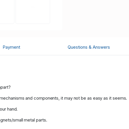
Payment
Questions & Answers
apart?
l mechanisms and components, it may not be as easy as it seems.
your hand.
gnets/small metal parts.