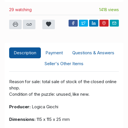
29 watching
1418 views
Description
Payment
Questions & Answers
Seller's Other Items
Reason for sale: total sale of stock of the closed online
shop.
Condition of the puzzle: unused, like new.
Producer:
Logica Giochi
Dimensions:
115 x 115 x 25 mm