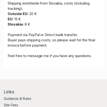
Shipping worldwide from Slovakia, costs (including
tracking):
Outside EU:
20 €
EU:
15 €
Slovakia:
8 €
Payment via PayPal or Direct bank transfer.
Buyer pays shipping costs, so please wait for the final
invoice before payment.
Feel free to message me if you have any questions.
Links
Guidance & Rules
Site Fees