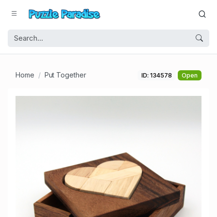
Home
Put Together
ID: 134578
Open