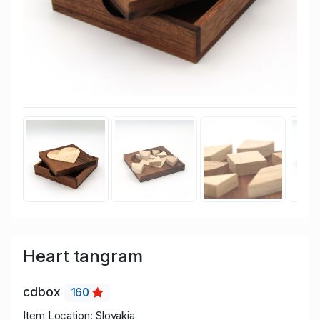
Heart tangram
cdbox
160
Item Location: Slovakia