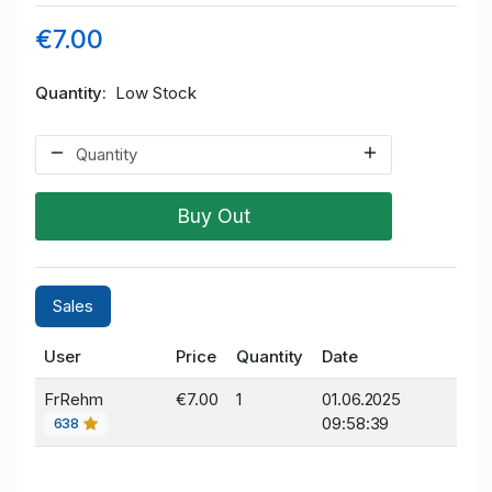
€7.00
Quantity
Low Stock
Buy Out
Sales
User
Price
Quantity
Date
FrRehm
€7.00
1
01.06.2025
09:58:39
638