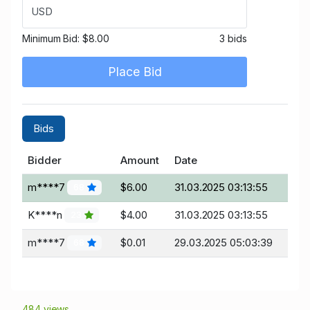
USD
Minimum Bid:
$8.00
3 bids
Place Bid
Bids
Bidder
Amount
Date
m****7
$6.00
31.03.2025 03:13:55
68
K****n
$4.00
31.03.2025 03:13:55
23
m****7
$0.01
29.03.2025 05:03:39
68
484 views