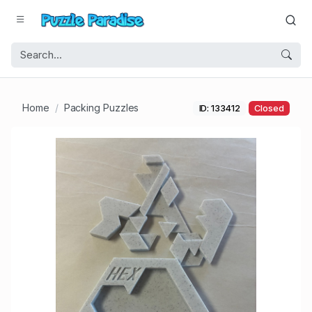
Home
Packing Puzzles
ID: 133412
Closed