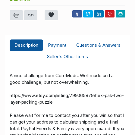
Description
Payment
Questions & Answers
Seller's Other Items
A nice challenge from CoreMods. Well made and a
good challenge, but not overwhelming.
https://www.etsy.com/listing/799065879/hex-pak-two-
layer-packing-puzzle
Please wait for me to contact you after you win so that I
can get your address to calculate shipping and a final
total. PayPal Friends & Family is very appreciated! If you