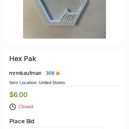
Hex Pak
mrmkaufman
308
Item Location: United States
$6.00
Closed
Place Bid