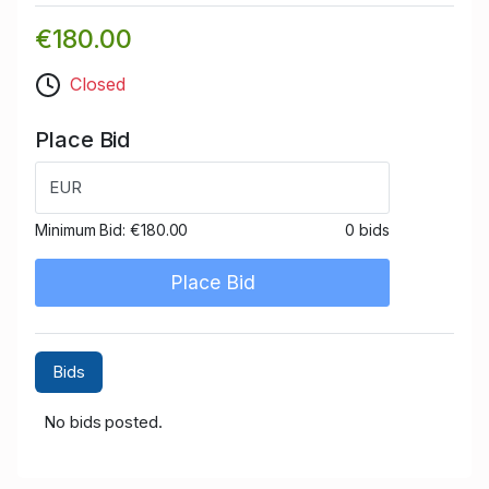
€180.00
Closed
Place Bid
EUR
Minimum Bid:
€180.00
0 bids
Place Bid
Bids
No bids posted.