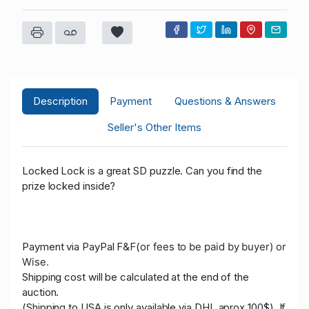
Description
Payment
Questions & Answers
Seller's Other Items
Locked Lock is a great SD puzzle.
Can you find the
prize locked inside?
Payment via PayPal F&F(
or fees to be paid by buyer)
or
Wise.
Shipping cost will be calculated at the end of the
auction.
(Shipping to USA is only available via DHL aprox 100$). If