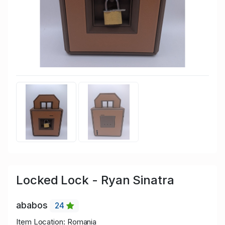
Locked Lock - Ryan Sinatra
ababos
24
Item Location: Romania