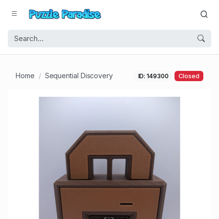
Home
Sequential Discovery
ID: 149300
Closed