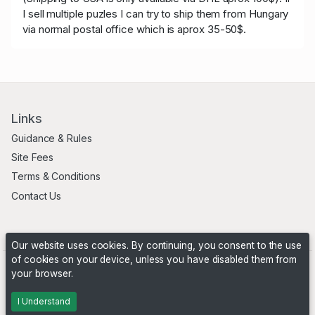
I sell multiple puzles I can try to ship them from Hungary
via normal postal office which is aprox 35-50$.
Links
Guidance & Rules
Site Fees
Terms & Conditions
Contact Us
Our website uses cookies. By continuing, you consent to the use
of cookies on your device, unless you have disabled them from
your browser.
Powered by
PHP Pro Bid
. ©2026 Online Ventures Software
I Understand