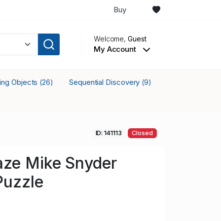
Buy
Welcome,
Guest
My Account
king Objects
Sequential Discovery
(26)
(9)
ID: 141113
Closed
aze Mike Snyder
Puzzle