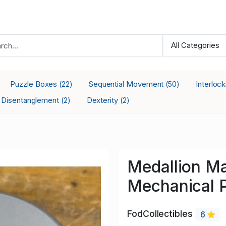
Puzzle Boxes
Sequential Movement
Interloc
(22)
(50)
Disentanglement
Dexterity
(2)
(2)
Medallion M
Mechanical 
FodCollectibles
6