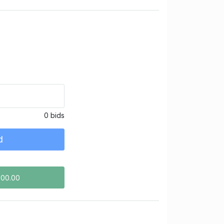
0 bids
d
500.00