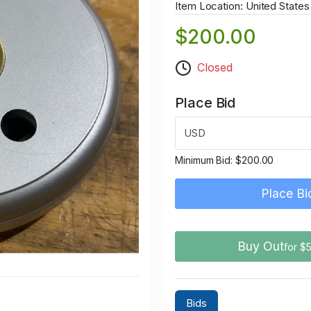
Item Location: United States
$200.00
Closed
Place Bid
USD
Minimum Bid:
$200.00
Place Bi
Buy Out
for $
Bids