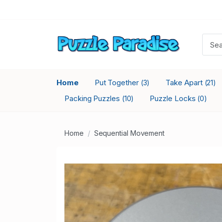
Home
Put Together
Take Apart
(3)
(21)
Packing Puzzles
Puzzle Locks
(10)
(0)
Home
Sequential Movement