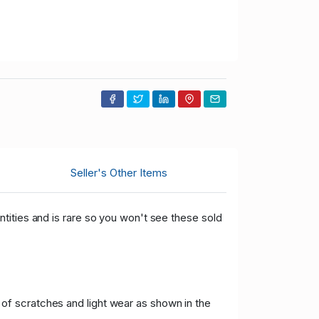
Seller's Other Items
tities and is rare so you won't see these sold
f scratches and light wear as shown in the