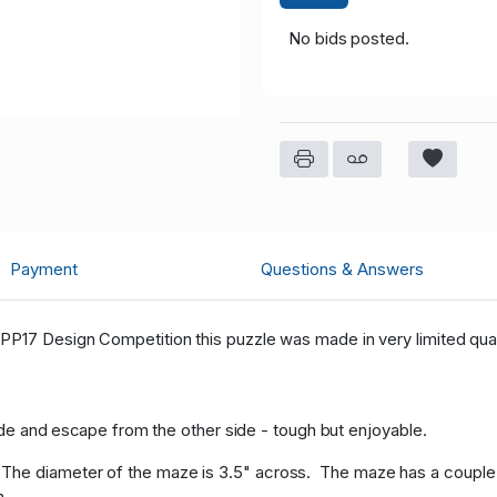
No bids posted.
Payment
Questions & Answers
PP17 Design Competition this puzzle was made in very limited quan
 side and escape from the other side - tough but enjoyable.
he diameter of the maze is 3.5" across. The maze has a couple o
h.