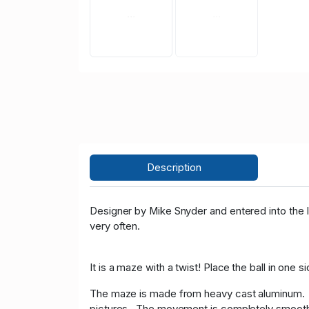
Description
Designer by Mike Snyder and entered into the I
very often.
It is a maze with a twist! Place the ball in one
The maze is made from heavy cast aluminum. T
pictures. The movement is completely smoot