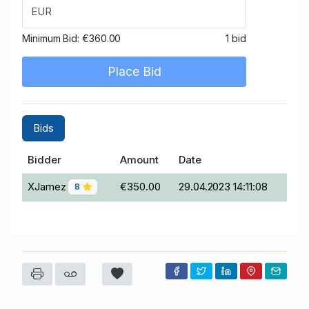
EUR
Minimum Bid:
€360.00
1 bid
Place Bid
Bids
Bidder
Amount
Date
XJamez
€350.00
29.04.2023 14:11:08
8