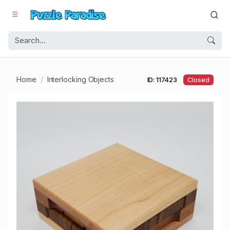
Home
Interlocking Objects
ID: 117423
Closed