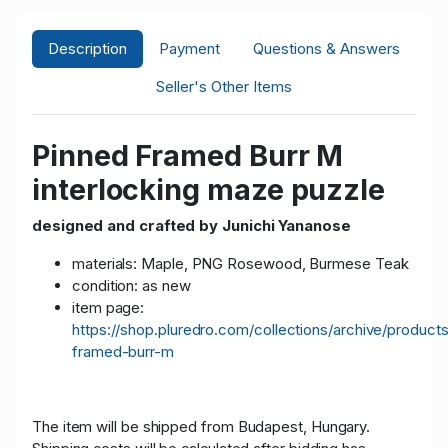
Description
Payment
Questions & Answers
Seller's Other Items
Pinned Framed Burr M
interlocking maze puzzle
designed and crafted by Junichi Yananose
materials: Maple, PNG Rosewood, Burmese Teak
condition: as new
item page:
https://shop.pluredro.com/collections/archive/product
framed-burr-m
The item will be shipped from Budapest, Hungary.