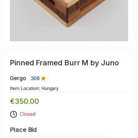
Pinned Framed Burr M by Juno
Gergo
308
Item Location: Hungary
€350.00
Closed
Place Bid