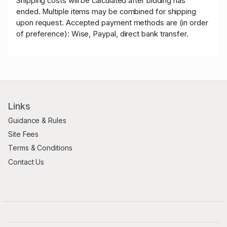
Shipping costs will be calculated after bidding has
ended. Multiple items may be combined for shipping
upon request. Accepted payment methods are (in order
of preference): Wise, Paypal, direct bank transfer.
Links
Guidance & Rules
Site Fees
Terms & Conditions
Contact Us