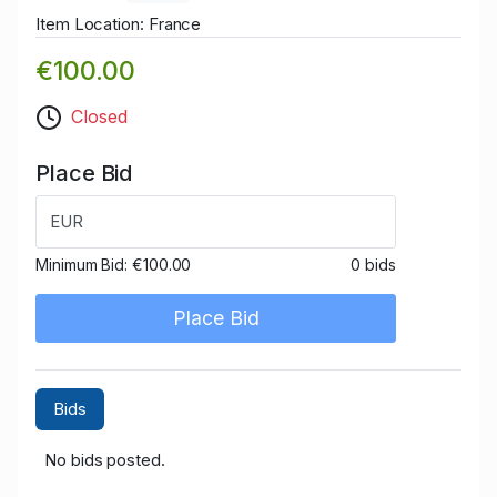
Item Location: France
€100.00
Closed
Place Bid
EUR
Minimum Bid:
€100.00
0 bids
Place Bid
Bids
No bids posted.