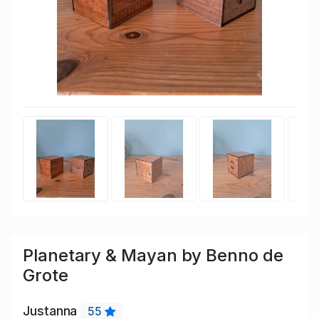
Planetary & Mayan by Benno de
Grote
Justanna
55