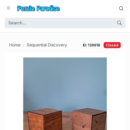
Home
Sequential Discovery
ID: 139918
Closed