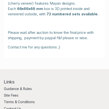
(cherry veneer) features Mayan designs.
Each
66x66x66 mm
box is 3D printed inside and
veneered outside, with
72 numbered sets available
.
Please wait after auction to know the final price with
shipping, payment by paypal f&f please or wise.
Contact me for any questions ;)
Links
Guidance & Rules
Site Fees
Terms & Conditions
Contact Us