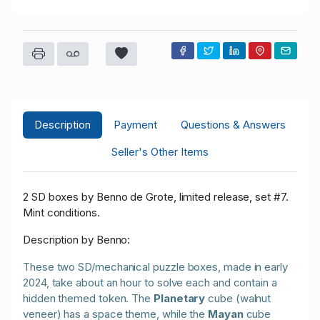
Description
Payment
Questions & Answers
Seller's Other Items
2 SD boxes by Benno de Grote, limited release, set #7.
Mint conditions.
Description by Benno:
These two SD/mechanical puzzle boxes, made in early
2024, take about an hour to solve each and contain a
hidden themed token. The
Planetary
cube (walnut
veneer) has a space theme, while the
Mayan
cube