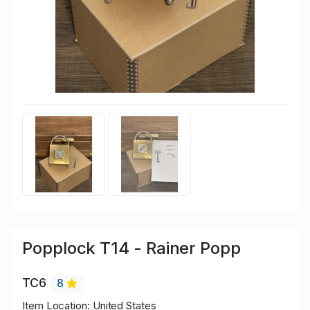
Popplock T14 - Rainer Popp
TC6
8
Item Location: United States