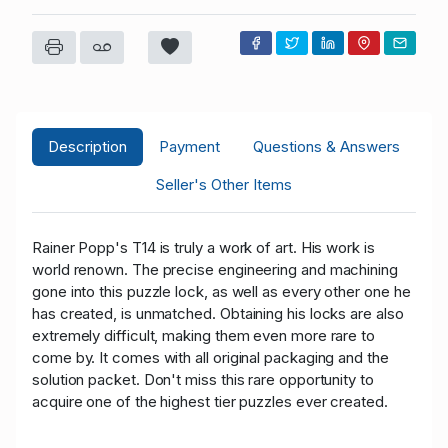
Description
Payment
Questions & Answers
Seller's Other Items
Rainer Popp's T14 is truly a work of art. His work is
world renown. The precise engineering and machining
gone into this puzzle lock, as well as every other one he
has created, is unmatched. Obtaining his locks are also
extremely difficult, making them even more rare to
come by. It comes with all original packaging and the
solution packet. Don't miss this rare opportunity to
acquire one of the highest tier puzzles ever created.