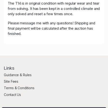
The
T14
is in original condition with regular wear and tear
from solving. It has been kept in a controlled climate and
only solved and reset a few times once.
Please message me with any questions! Shipping and
final payment will be calculated after the auction has
finished.
Links
Guidance & Rules
Site Fees
Terms & Conditions
Contact Us