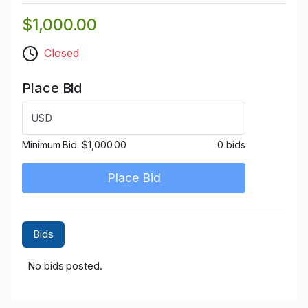
$1,000.00
Closed
Place Bid
USD
Minimum Bid:
$1,000.00
0 bids
Place Bid
Bids
No bids posted.