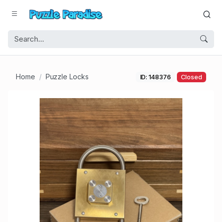
Home
Puzzle Locks
ID: 148376
Closed