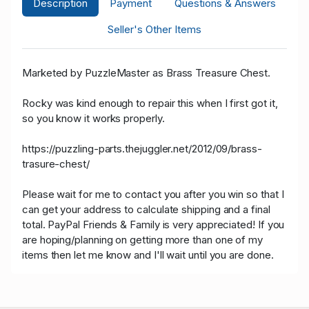
Description
Payment
Questions & Answers
Seller's Other Items
Marketed by PuzzleMaster as Brass Treasure Chest.
Rocky was kind enough to repair this when I first got it,
so you know it works properly.
https://puzzling-parts.thejuggler.net/2012/09/brass-
trasure-chest/
Please wait for me to contact you after you win so that I
can get your address to calculate shipping and a final
total. PayPal Friends & Family is very appreciated! If you
are hoping/planning on getting more than one of my
items then let me know and I'll wait until you are done.