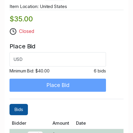
Item Location: United States
$35.00
Closed
Place Bid
USD
Minimum Bid:
$40.00
6 bids
Place Bid
Bids
Bidder
Amount
Date