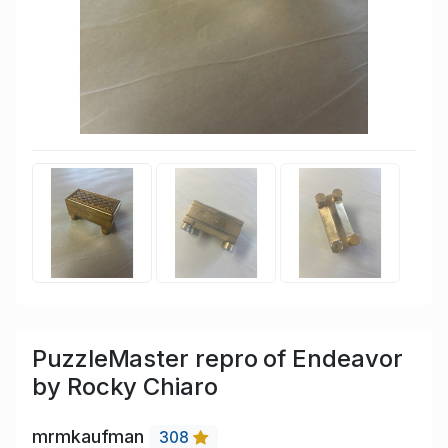
PuzzleMaster repro of Endeavor
by Rocky Chiaro
mrmkaufman
308