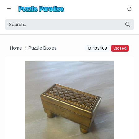
Home
Puzzle Boxes
ID: 133408
Closed