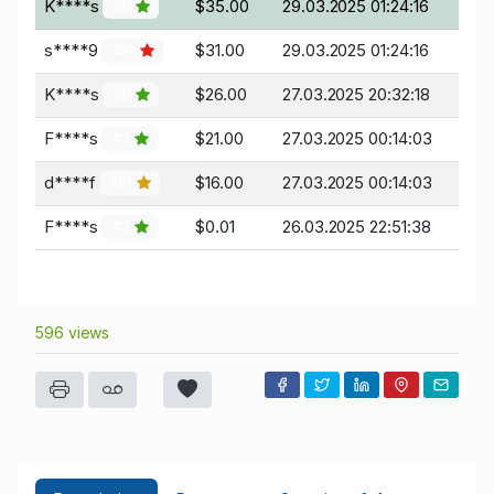
K****s
$35.00
29.03.2025 01:24:16
20
s****9
$31.00
29.03.2025 01:24:16
154
K****s
$26.00
27.03.2025 20:32:18
20
F****s
$21.00
27.03.2025 00:14:03
42
d****f
$16.00
27.03.2025 00:14:03
391
F****s
$0.01
26.03.2025 22:51:38
42
596 views