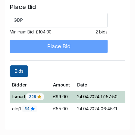
Place Bid
GBP
Minimum Bid:
£104.00
2 bids
Place Bid
Bids
Bidder
Amount
Date
tsmart
£99.00
24.04.2024 17:57:50
228
clej1
£55.00
24.04.2024 06:45:11
54