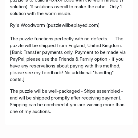
solution). 11 solutions overall to make the cube. Only 1
solution with the worm inside.
Ry's Woodworm (puzzlewillbeplayed.com)
The puzzle functions perfectly with no defects. The
puzzle will be shipped from England, United Kingdom.
[Bank Transfer payments only. Payment to be made via
PayPal, please use the Friends & Family option - if you
have any reservations about paying with this method,
please see my feedback! No additional "handling"
costs.]
The puzzle will be well-packaged - Ships assembled -
and will be shipped promptly after receiving payment.
Shipping can be combined if you are winning more than
one of my auctions.