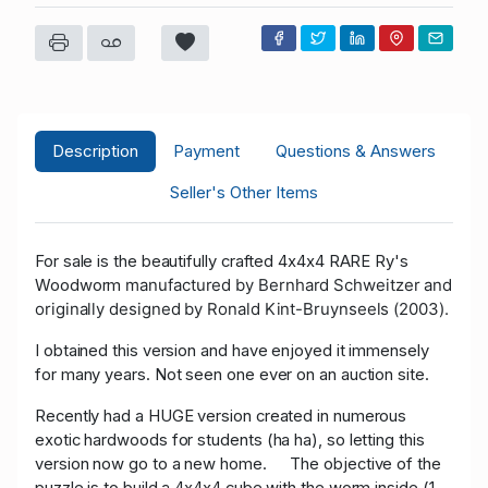
Description
Payment
Questions & Answers
Seller's Other Items
For sale is the beautifully crafted 4x4x4 RARE Ry's
manufactured by Bernhard Schweitzer and
Woodworm
originally designed by Ronald Kint-Bruynseels (2003).
I obtained this version and have enjoyed it immensely
for many years. Not seen one ever on an auction site.
Recently had a HUGE version created in numerous
exotic hardwoods for students (ha ha), so letting this
version now go to a new home. The objective of the
puzzle is to build a 4x4x4 cube with the worm inside (1