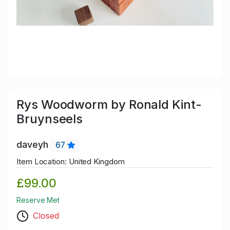
Rys Woodworm by Ronald Kint-
Bruynseels
daveyh
67
Item Location: United Kingdom
£99.00
Reserve Met
Closed