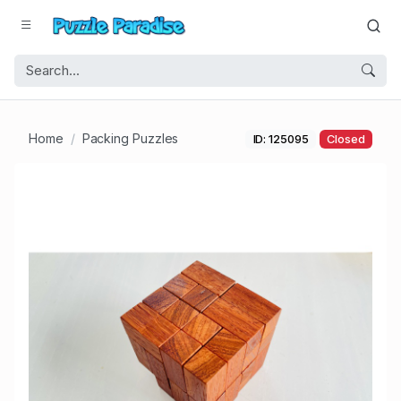
Home
Packing Puzzles
ID: 125095
Closed