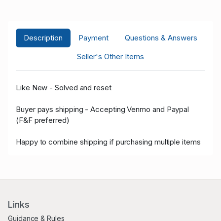
Description
Payment
Questions & Answers
Seller's Other Items
Like New - Solved and reset
Buyer pays shipping - Accepting Venmo and Paypal
(F&F preferred)
Happy to combine shipping if purchasing multiple items
Links
Guidance & Rules