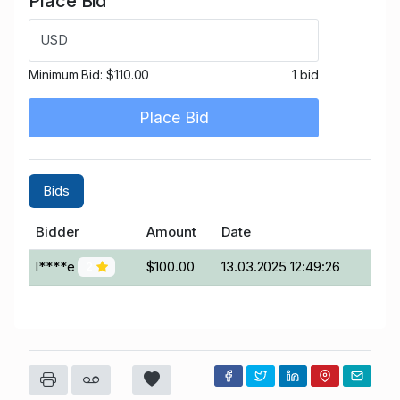
Place Bid
USD
Minimum Bid:
$110.00
1 bid
Place Bid
Bids
Bidder
Amount
Date
l****e
$100.00
13.03.2025 12:49:26
2