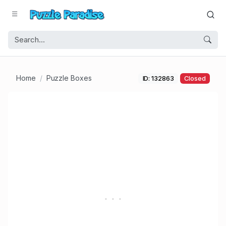
Home
Puzzle Boxes
ID: 132863
Closed