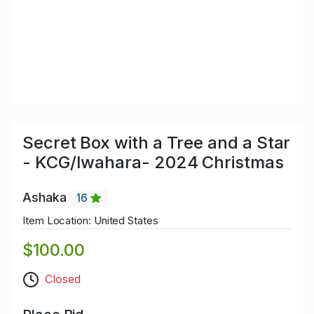
Secret Box with a Tree and a Star
- KCG/Iwahara- 2024 Christmas
Ashaka
16
Item Location: United States
$100.00
Closed