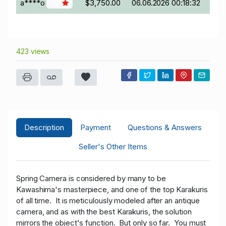
a****o
$3,750.00
06.06.2026 00:18:32
117
423 views
Description
Payment
Questions & Answers
Seller's Other Items
Spring Camera is considered by many to be
Kawashima's masterpiece, and one of the top Karakuris
of all time. It is meticulously modeled after an antique
camera, and as with the best Karakuris, the solution
mirrors the object's function. But only so far. You must