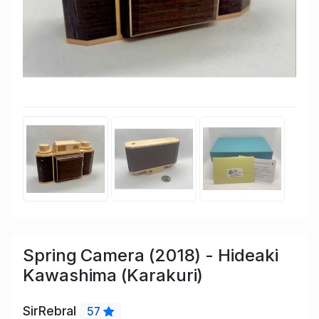
Spring Camera (2018) - Hideaki
Kawashima (Karakuri)
SirRebral
57