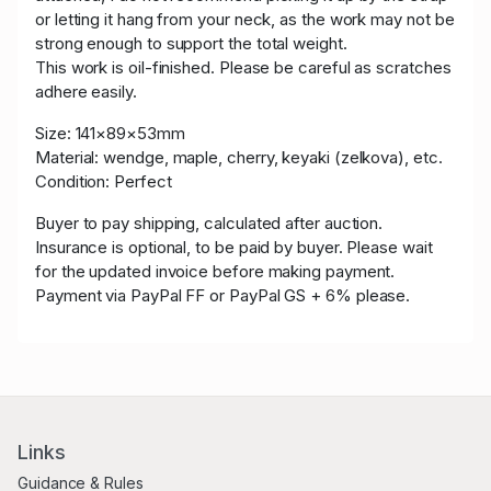
or letting it hang from your neck, as the work may not be
strong enough to support the total weight.
This work is oil-finished. Please be careful as scratches
adhere easily.
Size:
141×89×53mm
Material: wendge, maple, cherry, keyaki (zelkova), etc.
Condition: Perfect
Buyer to pay shipping, calculated after auction.
Insurance is optional, to be paid by buyer. Please wait
for the updated invoice before making payment.
Payment via PayPal FF or PayPal GS + 6% please.
Links
Guidance & Rules