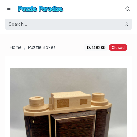
Home
Puzzle Boxes
ID: 148289
Closed