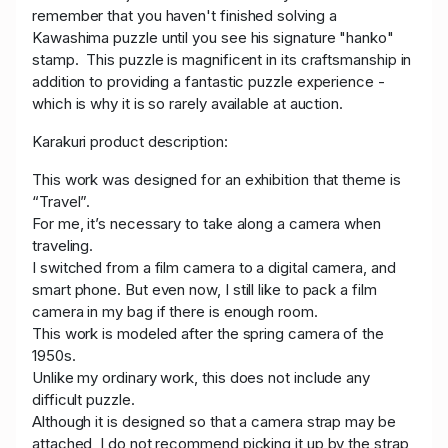
remember that you haven't finished solving a
Kawashima puzzle until you see his signature "hanko"
stamp. This puzzle is magnificent in its craftsmanship in
addition to providing a fantastic puzzle experience -
which is why it is so rarely available at auction.
Karakuri product description:
This work was designed for an exhibition that theme is
“Travel”.
For me, it’s necessary to take along a camera when
traveling.
I switched from a film camera to a digital camera, and
smart phone. But even now, I still like to pack a film
camera in my bag if there is enough room.
This work is modeled after the spring camera of the
1950s.
Unlike my ordinary work, this does not include any
difficult puzzle.
Although it is designed so that a camera strap may be
attached, I do not recommend picking it up by the strap