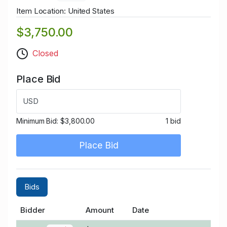
Item Location: United States
$3,750.00
Closed
Place Bid
USD
Minimum Bid:
$3,800.00
1 bid
Place Bid
Bids
Bidder
Amount
Date