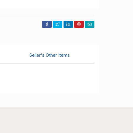
Seller's Other Items