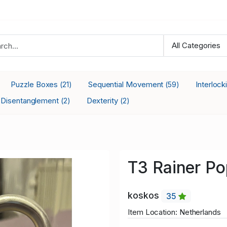
Puzzle Boxes
Sequential Movement
Interloc
(21)
(59)
Disentanglement
Dexterity
(2)
(2)
T3 Rainer P
koskos
35
Item Location: Netherlands