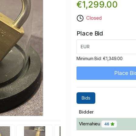
€1,299.00
Closed
Place Bid
EUR
Minimum Bid:
€1,349.00
Place Bi
Bids
Bidder
Vlemahieu
46