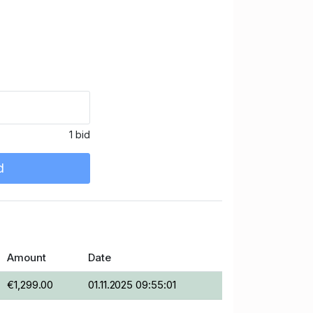
1 bid
d
Amount
Date
€1,299.00
01.11.2025 09:55:01