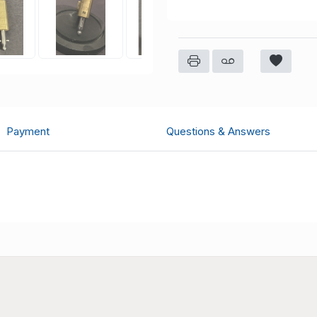
Payment
Questions & Answers