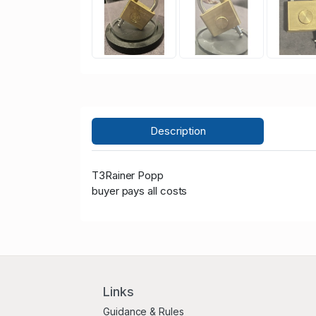
Description
T3Rainer Popp
buyer pays all costs
Links
Guidance & Rules