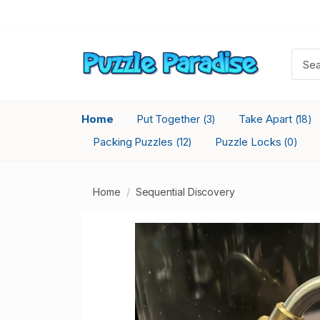
Home
Put Together
Take Apart
(3)
(18)
Packing Puzzles
Puzzle Locks
(12)
(0)
Home
Sequential Discovery