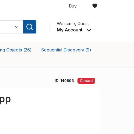
Buy
Welcome,
Guest
My Account
king Objects
Sequential Discovery
(26)
(9)
ID: 140893
Closed
opp