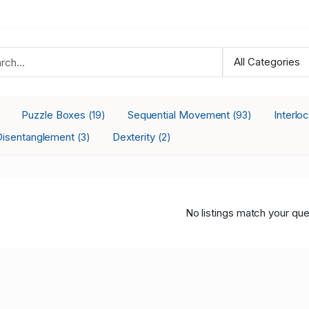
Puzzle Boxes
Sequential Movement
Interlo
(19)
(93)
Disentanglement
Dexterity
(3)
(2)
No listings match your que