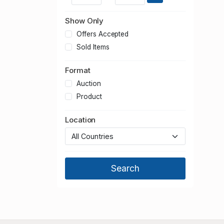
Show Only
Offers Accepted
Sold Items
Format
Auction
Product
Location