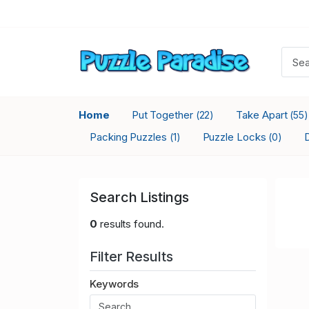
Home
Put Together
Take Apart
(22)
(55)
Packing Puzzles
Puzzle Locks
(1)
(0)
Search Listings
0
results found.
Filter Results
Keywords