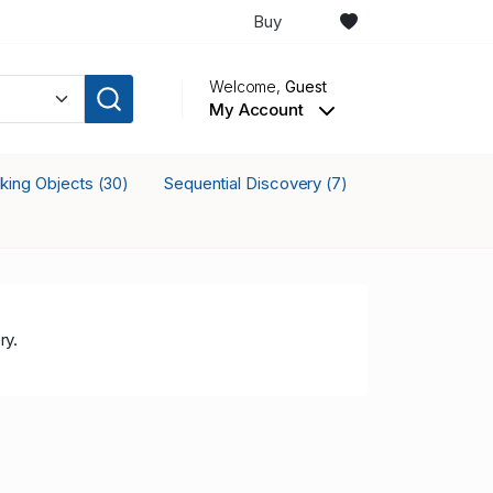
Buy
Welcome,
Guest
My Account
cking Objects
Sequential Discovery
(30)
(7)
ry.