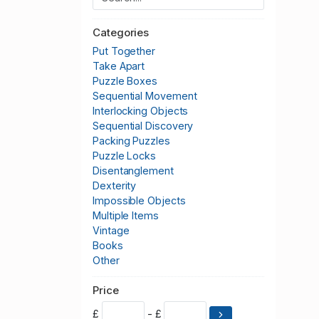
Categories
Put Together
Take Apart
Puzzle Boxes
Sequential Movement
Interlocking Objects
Sequential Discovery
Packing Puzzles
Puzzle Locks
Disentanglement
Dexterity
Impossible Objects
Multiple Items
Vintage
Books
Other
Price
£
- £