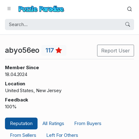
abyo56eo
117
Report User
Member Since
18.04.2024
Location
United States, New Jersey
Feedback
100%
Reputation
All Ratings
From Buyers
From Sellers
Left For Others