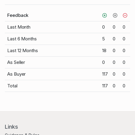
Feedback
Last Month
0
0
0
Last 6 Months
5
0
0
Last 12 Months
18
0
0
As Seller
0
0
0
As Buyer
117
0
0
Total
117
0
0
Links