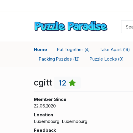
Home
Put Together
Take Apart
(4)
(19)
Packing Puzzles
Puzzle Locks
(12)
(0)
cgitt
12
Member Since
22.06.2020
Location
Luxembourg, Luxembourg
Feedback