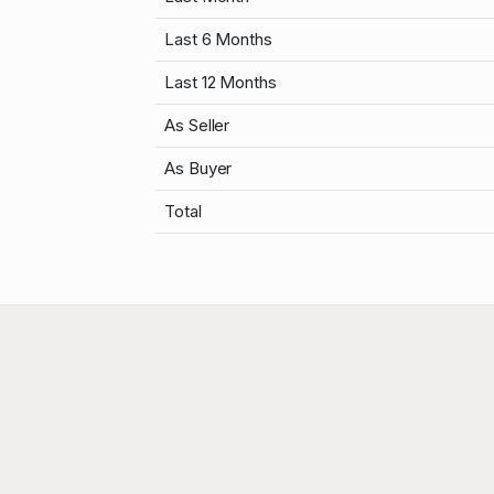
Last 6 Months
Last 12 Months
As Seller
As Buyer
Total