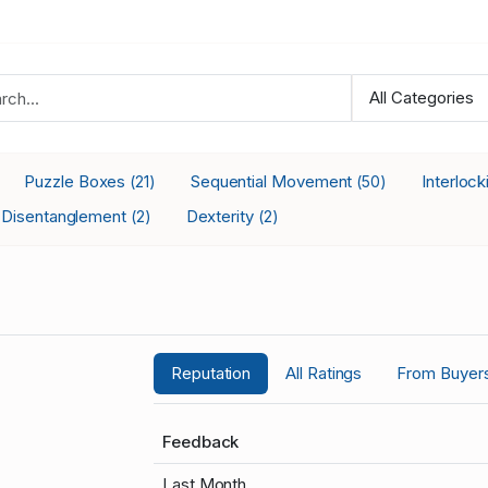
Puzzle Boxes
Sequential Movement
Interloc
(21)
(50)
Disentanglement
Dexterity
(2)
(2)
Reputation
All Ratings
From Buyer
Feedback
Last Month