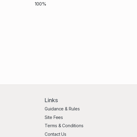
100%
Links
Guidance & Rules
Site Fees
Terms & Conditions
Contact Us