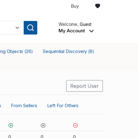
Buy
Welcome,
Guest
My Account
king Objects
Sequential Discovery
(26)
(8)
Report User
s
From Sellers
Left For Others
0
0
0