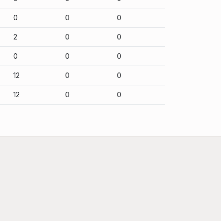
0
0
0
2
0
0
0
0
0
12
0
0
12
0
0