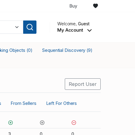
Buy
Welcome,
Guest
My Account
cking Objects
Sequential Discovery
(0)
(9)
Report User
s
From Sellers
Left For Others
3
0
0