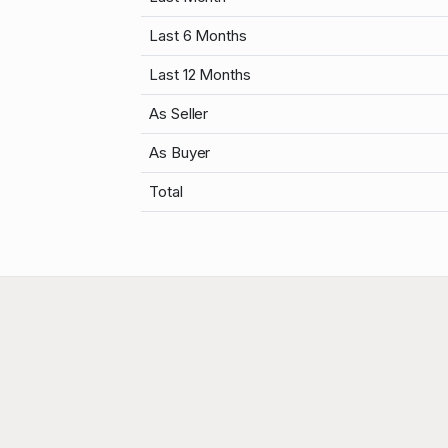
Last 6 Months
Last 12 Months
As Seller
As Buyer
Total