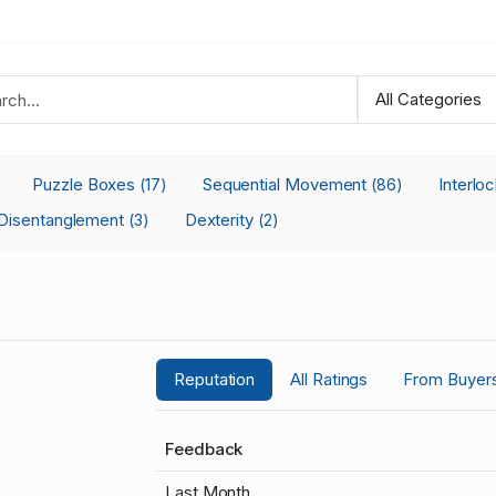
Puzzle Boxes
Sequential Movement
Interlo
(17)
(86)
Disentanglement
Dexterity
(3)
(2)
Reputation
All Ratings
From Buyer
Feedback
Last Month