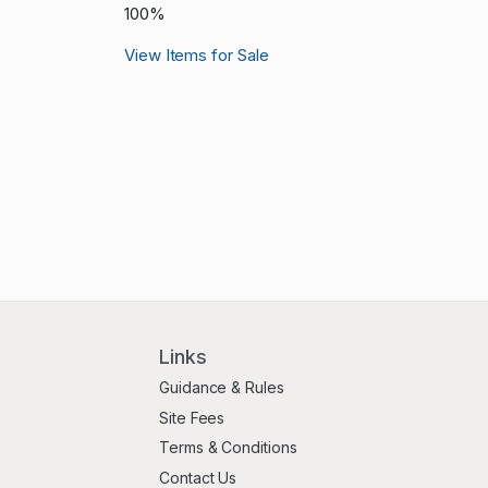
100%
View Items for Sale
Links
Guidance & Rules
Site Fees
Terms & Conditions
Contact Us