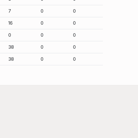
7
0
0
16
0
0
0
0
0
38
0
0
38
0
0