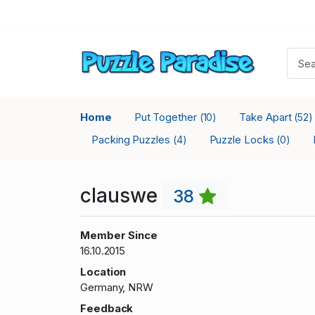
Home
Put Together
Take Apart
(10)
(52)
Packing Puzzles
Puzzle Locks
(4)
(0)
clauswe
38
Member Since
16.10.2015
Location
Germany, NRW
Feedback