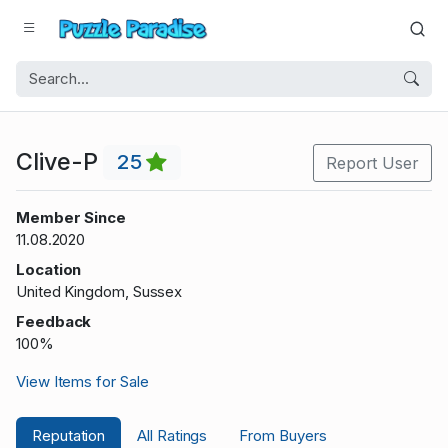
Clive-P
25
Report User
Member Since
11.08.2020
Location
United Kingdom, Sussex
Feedback
100%
View Items for Sale
Reputation
All Ratings
From Buyers