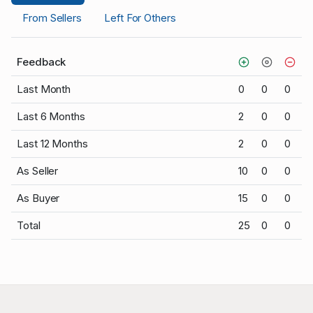
From Sellers
Left For Others
Feedback
Last Month
0
0
0
Last 6 Months
2
0
0
Last 12 Months
2
0
0
As Seller
10
0
0
As Buyer
15
0
0
Total
25
0
0