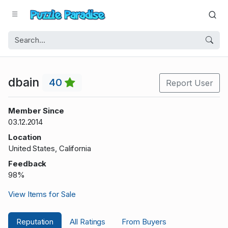
dbain
40
Report User
Member Since
03.12.2014
Location
United States, California
Feedback
98%
View Items for Sale
Reputation
All Ratings
From Buyers