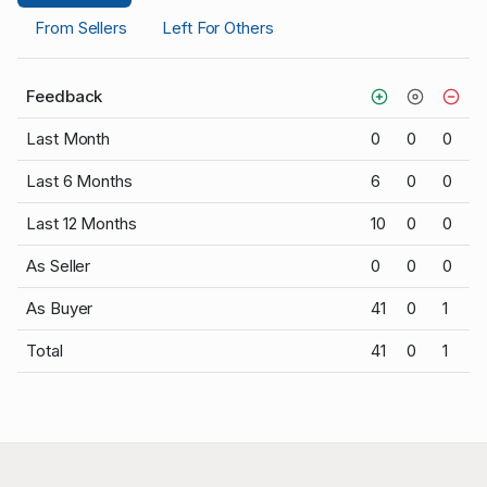
From Sellers
Left For Others
Feedback
Last Month
0
0
0
Last 6 Months
6
0
0
Last 12 Months
10
0
0
As Seller
0
0
0
As Buyer
41
0
1
Total
41
0
1