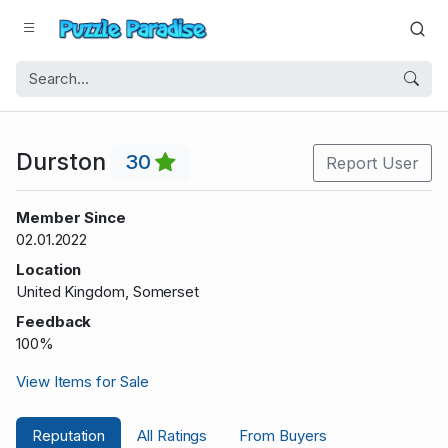
Durston
30
Report User
Member Since
02.01.2022
Location
United Kingdom, Somerset
Feedback
100%
View Items for Sale
Reputation
All Ratings
From Buyers