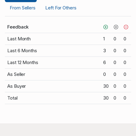
From Sellers
Left For Others
Feedback
Last Month
1
0
0
Last 6 Months
3
0
0
Last 12 Months
6
0
0
As Seller
0
0
0
As Buyer
30
0
0
Total
30
0
0