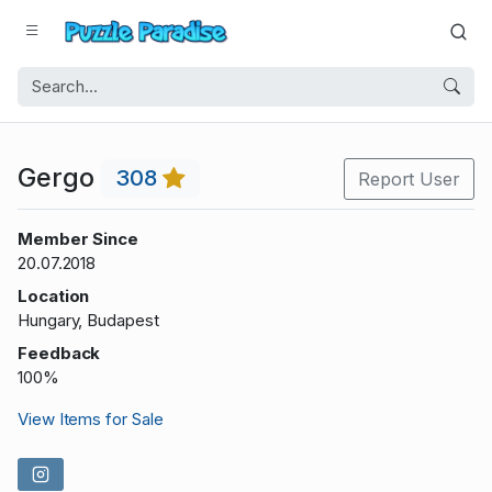
Gergo
308
Report User
Member Since
20.07.2018
Location
Hungary, Budapest
Feedback
100%
View Items for Sale