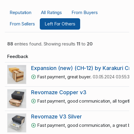
Reputation
All Ratings
From Buyers
From Sellers
Left For Others
88
entries found. Showing results
11
to
20
Feedback
Expansion (new) (CH-12) by Karakuri Cr
Fast payment, great buyer.
03.05.2024 03:55:33
Revomaze Copper v3
Fast payment, good communication, all together
Revomaze V3 Silver
Fast payment, good communication, a great bu