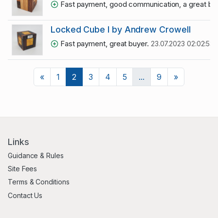
Fast payment, good communication, a great bu
Locked Cube I by Andrew Crowell
Fast payment, great buyer.
23.07.2023 02:02:53
Previous
Next
«
1
2
3
4
5
...
9
»
Links
Guidance & Rules
Site Fees
Terms & Conditions
Contact Us