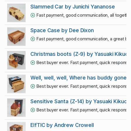
Slammed Car by Junichi Yananose
Fast payment, good communication, all together
Space Case by Dee Dixon
Fast payment, good communication, a great bu
Christmas boots (Z-9) by Yasuaki Kikuch
Best buyer ever. Fast payment, quick responses
Well, well, well, Where has buddy gone?!
Best buyer ever. Fast payment, quick responses
Sensitive Santa (Z-14) by Yasuaki Kikuchi
Best buyer ever. Fast payment, quick responses
ElfTIC by Andrew Crowell