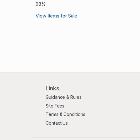
98%
View Items for Sale
Links
Guidance & Rules
Site Fees
Terms & Conditions
Contact Us