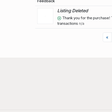
Feedback
Listing Deleted
Thank you for the purchase! T
transactions
n/a
P
«