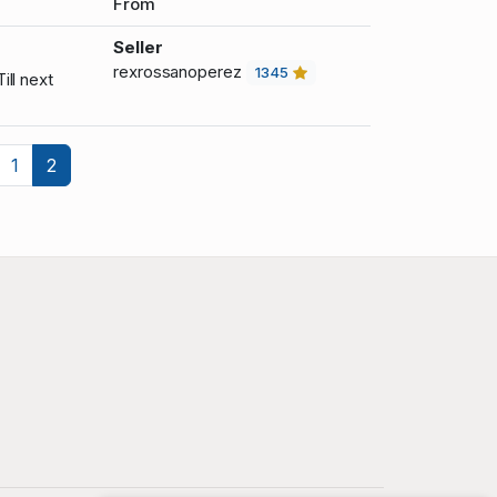
From
Seller
rexrossanoperez
1345
ill next
revious
1
2