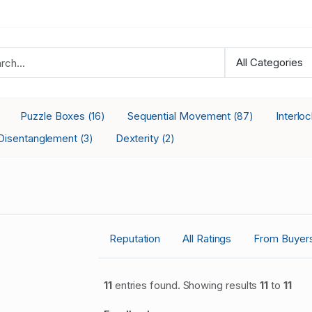
Puzzle Boxes
Sequential Movement
Interlo
(16)
(87)
Disentanglement
Dexterity
(3)
(2)
Reputation
All Ratings
From Buyer
11
entries found. Showing results
11
to
11