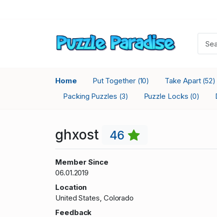
Home
Put Together
Take Apart
(10)
(52)
Packing Puzzles
Puzzle Locks
(3)
(0)
ghxost
46
Member Since
06.01.2019
Location
United States, Colorado
Feedback