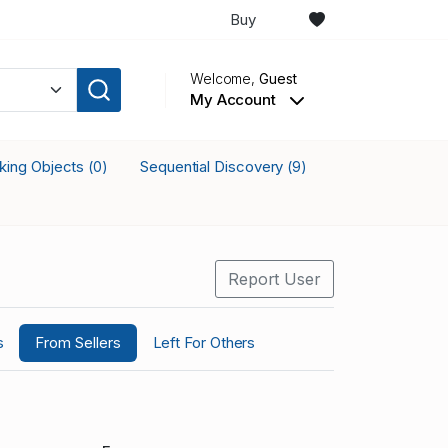
Buy
Welcome,
Guest
My Account
cking Objects
Sequential Discovery
(0)
(9)
Report User
s
From Sellers
Left For Others