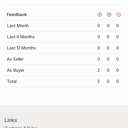
Feedback
Last Month
0
0
0
Last 6 Months
0
0
0
Last 12 Months
0
0
0
As Seller
0
0
0
As Buyer
2
0
0
Total
2
0
0
Links