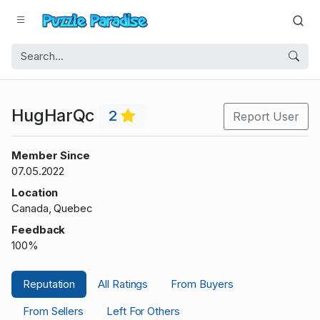
HugHarQc
2
Report User
Member Since
07.05.2022
Location
Canada, Quebec
Feedback
100%
Reputation
All Ratings
From Buyers
From Sellers
Left For Others