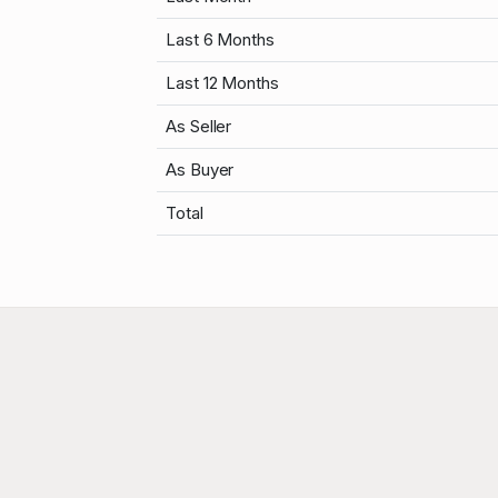
Last 6 Months
Last 12 Months
As Seller
As Buyer
Total