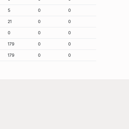
5
0
0
21
0
0
0
0
0
179
0
0
179
0
0