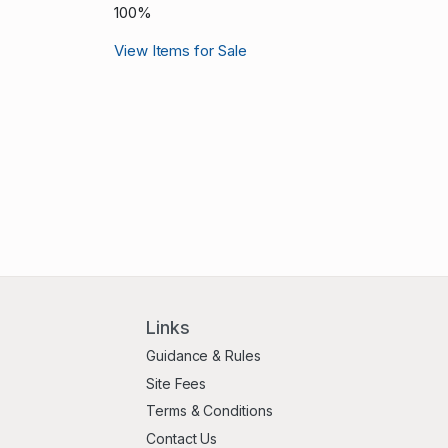
100%
View Items for Sale
Links
Guidance & Rules
Site Fees
Terms & Conditions
Contact Us