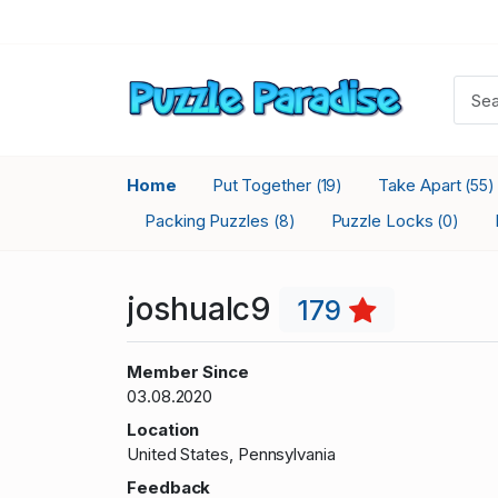
Home
Put Together
Take Apart
(19)
(55)
Packing Puzzles
Puzzle Locks
(8)
(0)
joshualc9
179
Member Since
03.08.2020
Location
United States, Pennsylvania
Feedback