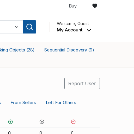
Buy
Welcome,
Guest
My Account
cking Objects
Sequential Discovery
(28)
(9)
Report User
s
From Sellers
Left For Others
0
0
0