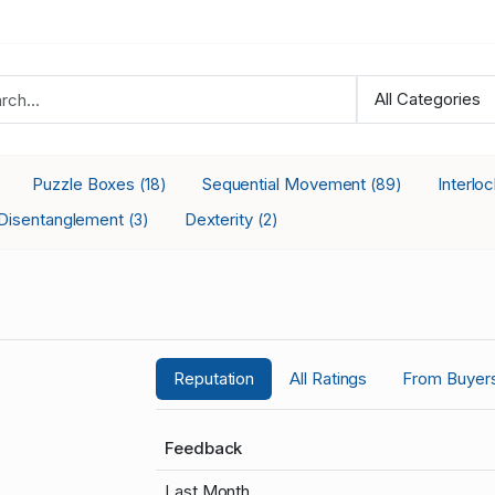
Puzzle Boxes
Sequential Movement
Interlo
(18)
(89)
Disentanglement
Dexterity
(3)
(2)
Reputation
All Ratings
From Buyer
Feedback
Last Month