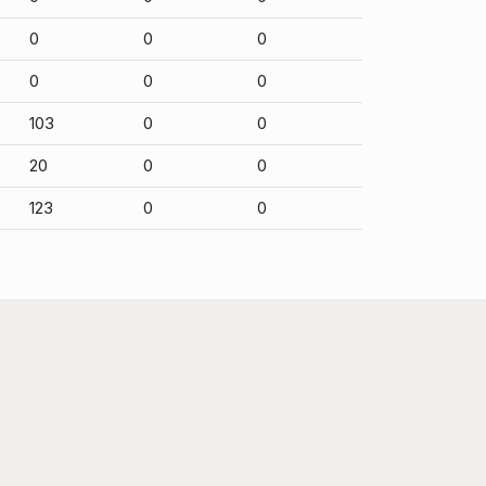
0
0
0
0
0
0
103
0
0
20
0
0
123
0
0