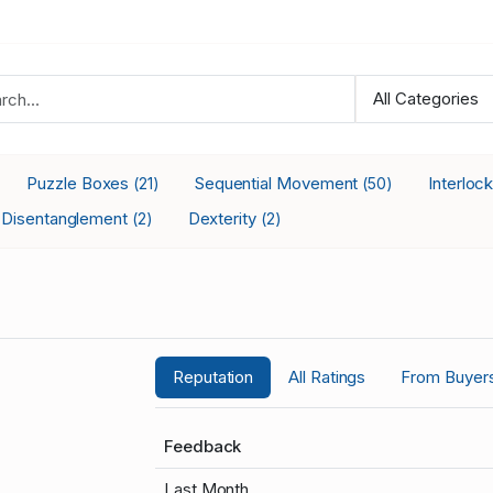
Puzzle Boxes
Sequential Movement
Interloc
(21)
(50)
Disentanglement
Dexterity
(2)
(2)
Reputation
All Ratings
From Buyer
Feedback
Last Month