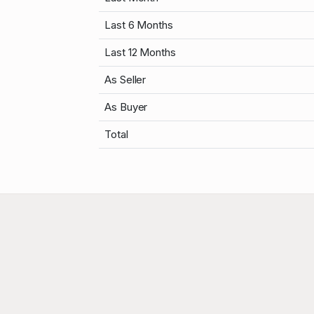
Last 6 Months
Last 12 Months
As Seller
As Buyer
Total