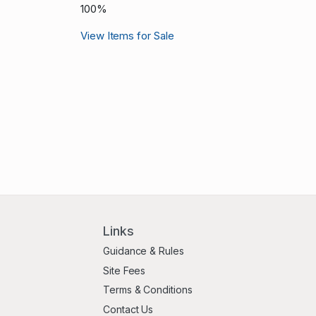
100%
View Items for Sale
Links
Guidance & Rules
Site Fees
Terms & Conditions
Contact Us