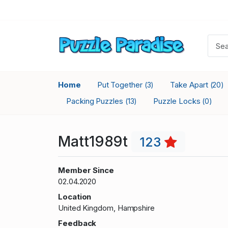
Home
Put Together
Take Apart
(3)
(20)
Packing Puzzles
Puzzle Locks
(13)
(0)
Matt1989t
123
Member Since
02.04.2020
Location
United Kingdom, Hampshire
Feedback