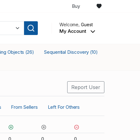
Buy
Welcome,
Guest
My Account
king Objects
Sequential Discovery
(26)
(10)
Report User
s
From Sellers
Left For Others
0
0
0