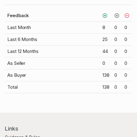
Feedback
Last Month
8
0
0
Last 6 Months
25
0
0
Last 12 Months
44
0
0
As Seller
0
0
0
As Buyer
138
0
0
Total
138
0
0
Links