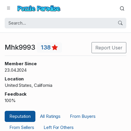
Mhk9993
138
Report User
Member Since
23.04.2024
Location
United States, California
Feedback
100%
Reputation
All Ratings
From Buyers
From Sellers
Left For Others