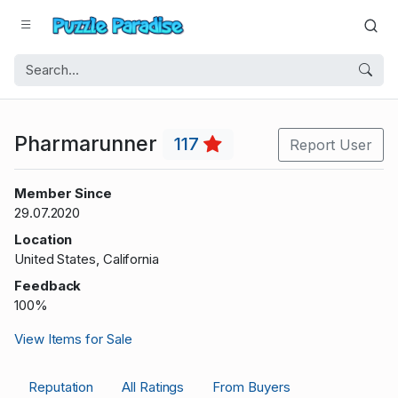
Pharmarunner
117
Report User
Member Since
29.07.2020
Location
United States, California
Feedback
100%
View Items for Sale
Reputation
All Ratings
From Buyers