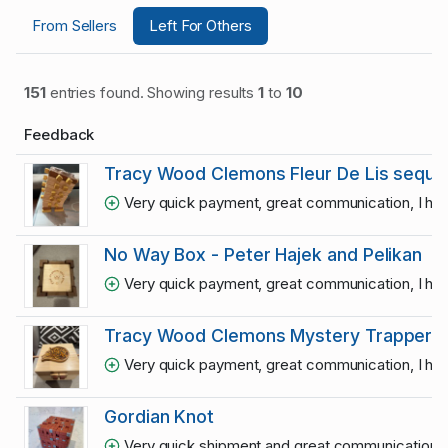
From Sellers
Left For Others
151
entries found. Showing results
1
to
10
Feedback
Tracy Wood Clemons Fleur De Lis sequen
Very quick payment, great communication, I hop
No Way Box - Peter Hajek and Pelikan
Very quick payment, great communication, I hop
Tracy Wood Clemons Mystery Trapper se
Very quick payment, great communication, I hop
Gordian Knot
Very quick shipment and great communication
1