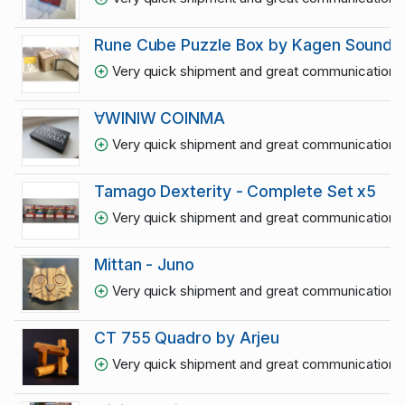
Rune Cube Puzzle Box by Kagen Sound
Very quick shipment and great communication
1
∀WINIW COINMA
Very quick shipment and great communication
1
Tamago Dexterity - Complete Set x5
Very quick shipment and great communication
1
Mittan - Juno
Very quick shipment and great communication
1
CT 755 Quadro by Arjeu
Very quick shipment and great communication
1