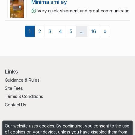
Minima smiley
Very quick shipment and great communication
1
Next
1
2
3
4
5
...
16
»
Links
Guidance & Rules
Site Fees
Terms & Conditions
Contact Us
Our website uses cookies. By continuing, you consent to the use
of cookies on your device, unless you have disabled them from