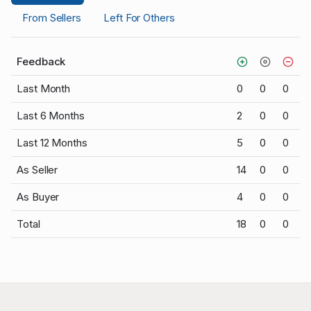
From Sellers
Left For Others
Feedback
Last Month
0
0
0
Last 6 Months
2
0
0
Last 12 Months
5
0
0
As Seller
14
0
0
As Buyer
4
0
0
Total
18
0
0