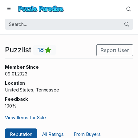
Puzzlist
18
Report User
Member Since
09.01.2023
Location
United States, Tennessee
Feedback
100%
View Items for Sale
Reputation
All Ratings
From Buyers