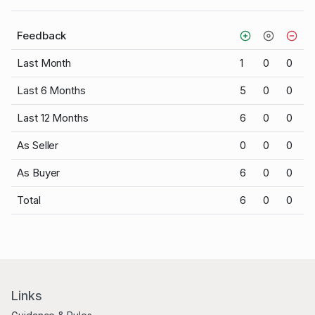
Feedback
Last Month
1
0
0
Last 6 Months
5
0
0
Last 12 Months
6
0
0
As Seller
0
0
0
As Buyer
6
0
0
Total
6
0
0
Links