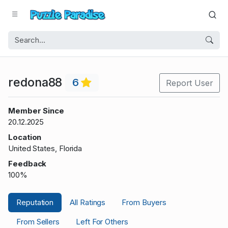
redona88
6
Report User
Member Since
20.12.2025
Location
United States, Florida
Feedback
100%
Reputation
All Ratings
From Buyers
From Sellers
Left For Others