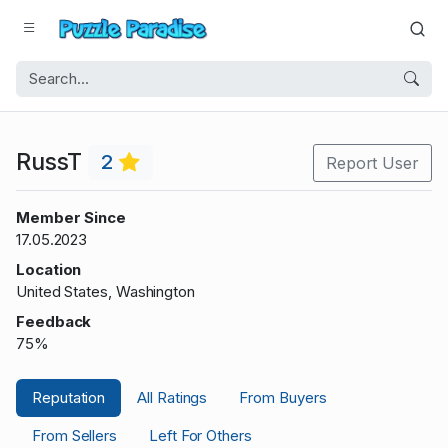
RussT
2
Report User
Member Since
17.05.2023
Location
United States, Washington
Feedback
75%
Reputation
All Ratings
From Buyers
From Sellers
Left For Others