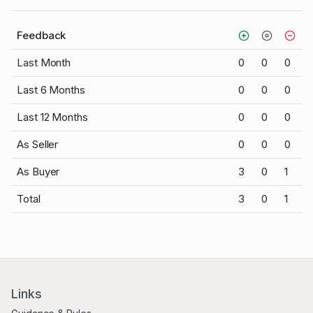
Feedback
Last Month
0
0
0
Last 6 Months
0
0
0
Last 12 Months
0
0
0
As Seller
0
0
0
As Buyer
3
0
1
Total
3
0
1
Links