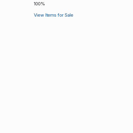
100%
View Items for Sale