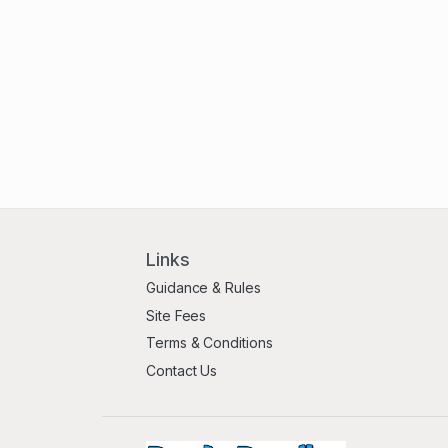
Links
Guidance & Rules
Site Fees
Terms & Conditions
Contact Us