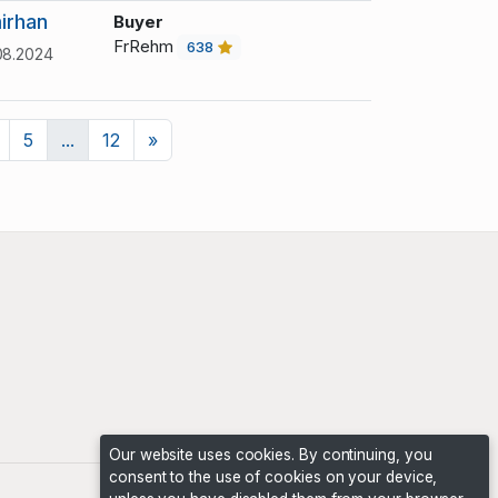
irhan
Buyer
FrRehm
638
08.2024
Next
5
...
12
»
Our website uses cookies. By continuing, you
consent to the use of cookies on your device,