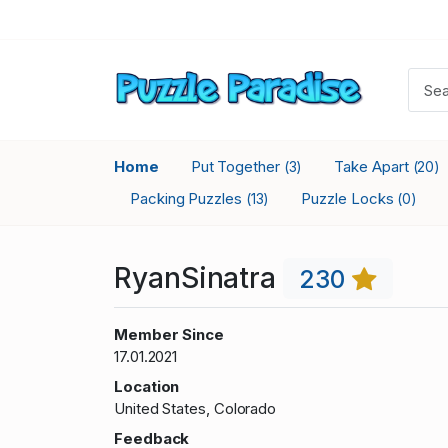
Home
Put Together
Take Apart
(3)
(20)
Packing Puzzles
Puzzle Locks
(13)
(0)
RyanSinatra
230
Member Since
17.01.2021
Location
United States, Colorado
Feedback