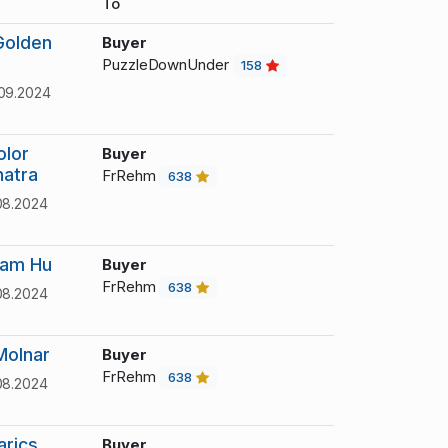
To
Golden
Buyer
PuzzleDownUnder
158
09.2024
olor
Buyer
natra
FrRehm
638
08.2024
iam Hu
Buyer
FrRehm
638
08.2024
Molnar
Buyer
FrRehm
638
08.2024
arics
Buyer