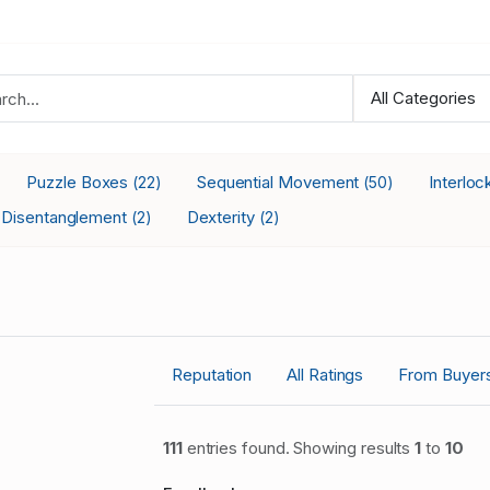
Puzzle Boxes
Sequential Movement
Interlo
(22)
(50)
Disentanglement
Dexterity
(2)
(2)
Reputation
All Ratings
From Buyer
111
entries found. Showing results
1
to
10