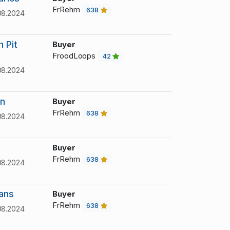
FrRehm
638
08.2024
 Pit
Buyer
FroodLoops
42
08.2024
an
Buyer
FrRehm
638
08.2024
Buyer
FrRehm
638
08.2024
ans
Buyer
FrRehm
638
08.2024