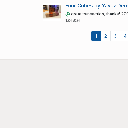
Four Cubes by Yavuz Dem
great transaction, thanks!
27.
13:48:34
1
2
3
4