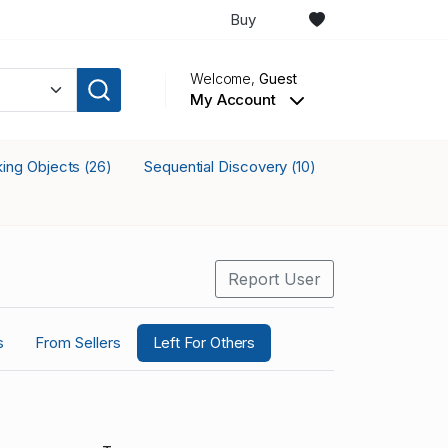
Buy
Welcome,
Guest
My Account
cking Objects
Sequential Discovery
(26)
(10)
Report User
s
From Sellers
Left For Others