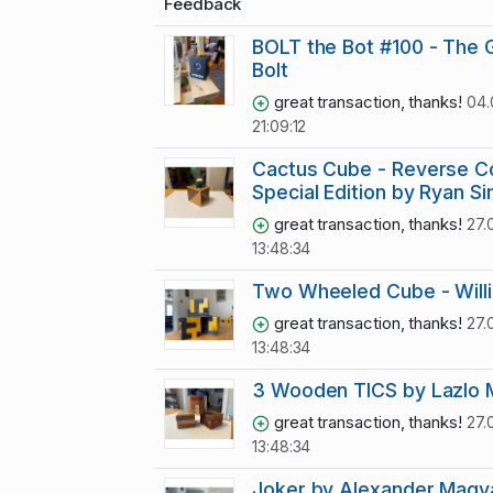
Feedback
BOLT the Bot #100 - The 
Bolt
great transaction, thanks!
04.
21:09:12
Cactus Cube - Reverse C
Special Edition by Ryan Si
great transaction, thanks!
27.
13:48:34
Two Wheeled Cube - Will
great transaction, thanks!
27.
13:48:34
3 Wooden TICS by Lazlo 
great transaction, thanks!
27.
13:48:34
Joker by Alexander Magy