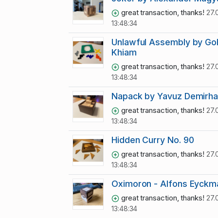
great transaction, thanks!
27.
13:48:34
Unlawful Assembly by Goh
Khiam
great transaction, thanks!
27.
13:48:34
Napack by Yavuz Demirh
great transaction, thanks!
27.
13:48:34
Hidden Curry No. 90
great transaction, thanks!
27.
13:48:34
Oximoron - Alfons Eyckm
great transaction, thanks!
27.
13:48:34