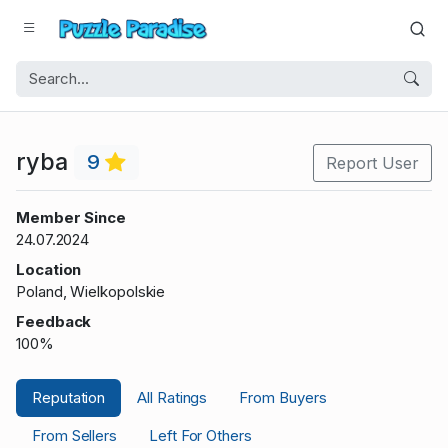
ryba
9
Report User
Member Since
24.07.2024
Location
Poland, Wielkopolskie
Feedback
100%
Reputation
All Ratings
From Buyers
From Sellers
Left For Others