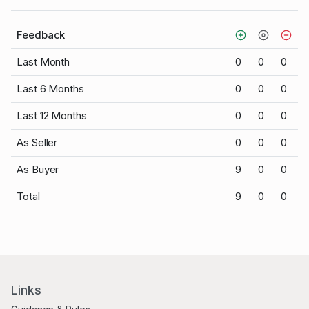
Feedback
Last Month
0
0
0
Last 6 Months
0
0
0
Last 12 Months
0
0
0
As Seller
0
0
0
As Buyer
9
0
0
Total
9
0
0
Links